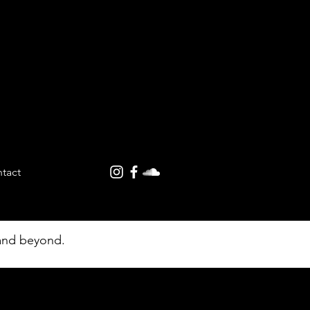
tact
ures |
 and beyond.