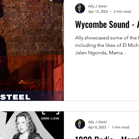
Ally J Steel
Apr 15, 2023
2 min read
Wycombe Sound - A
Ally showcased some of the 
including the likes of El Mic
Jalen Ngonda, Mama...
Ally J Steel
Apr 8, 2023
1 min read