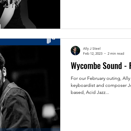
Ally J Steel
Feb 12, 2023
2 min read
Wycombe Sound - 
For our February outing, Ally 
keyboardist and composer Jo
based, Acid Jazz...