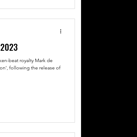
l 2023
ken-beat royalty Mark de
on', following the release of