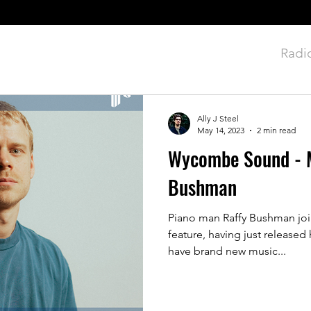
rviews
News
Premieres
Reviews
Radi
Ally J Steel
May 14, 2023
2 min read
Wycombe Sound - M
Bushman
Piano man Raffy Bushman join
feature, having just released 
have brand new music...