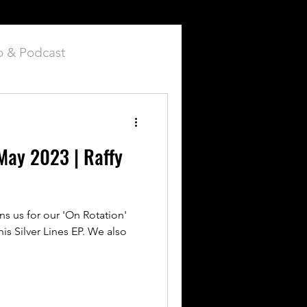
o & Podcast
ay 2023 | Raffy
s us for our 'On Rotation'
his Silver Lines EP. We also