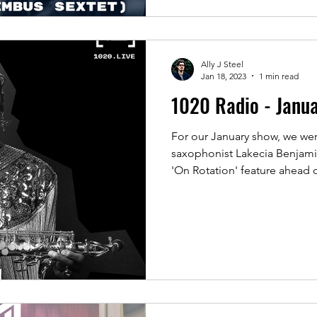
Ally J Steel
Jan 18, 2023
1 min read
1020 Radio - Janu
For our January show, we we
saxophonist Lakecia Benjamin
'On Rotation' feature ahead o