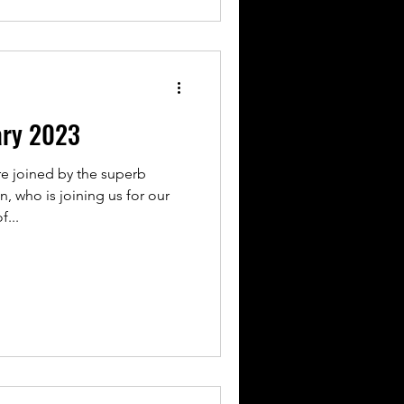
ary 2023
re joined by the superb
, who is joining us for our
f...