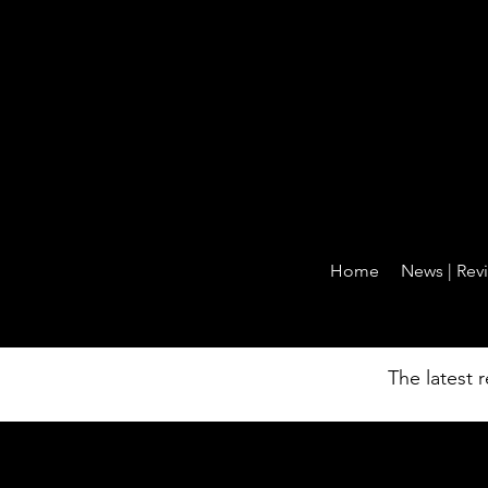
Home
News | Revi
News 
The latest 