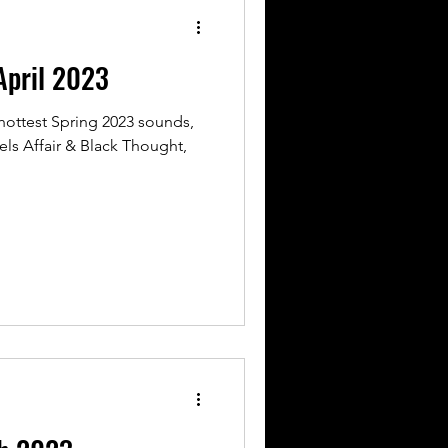
pril 2023
hottest Spring 2023 sounds,
hels Affair & Black Thought,