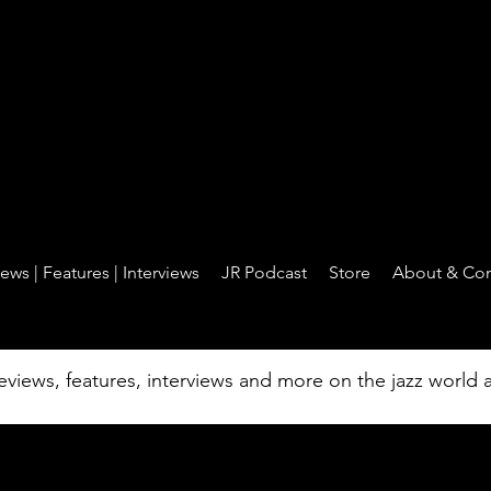
Jazz Revelations - jazz is the core
ews | Features | Interviews
JR Podcast
Store
About & Con
| Reviews | Feat
reviews, features, interviews and more on the jazz world
Interviews