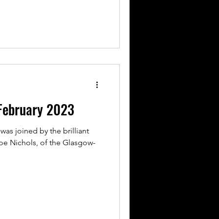
February 2023
was joined by the brilliant
e Nichols, of the Glasgow-