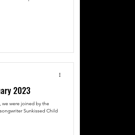
uary 2023
, we were joined by the
r-songwriter Sunkissed Child