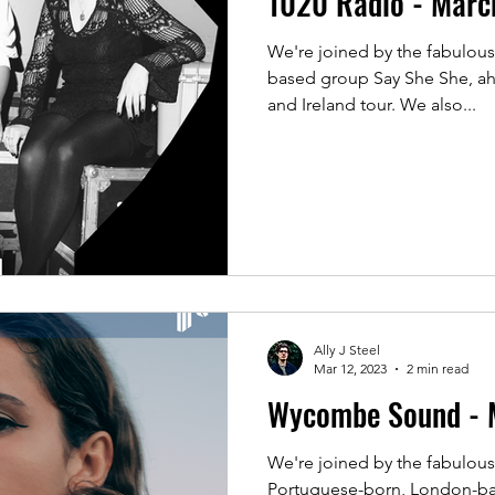
1020 Radio - Mar
We're joined by the fabulous
based group Say She She, a
and Ireland tour. We also...
Ally J Steel
Mar 12, 2023
2 min read
Wycombe Sound - 
We're joined by the fabulousl
Portuguese-born, London-bas