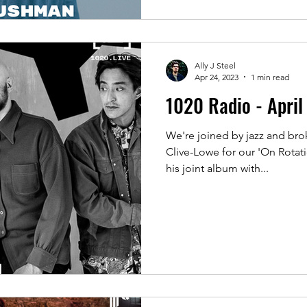
Ally J Steel
Apr 24, 2023
1 min read
1020 Radio - Apri
We're joined by jazz and bro
Clive-Lowe for our 'On Rotati
his joint album with...