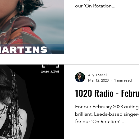
our ‘On Rotation...
Ally J Steel
Mar 12, 2023
1 min read
1020 Radio - Febr
For our February 2023 outing
brilliant, Leeds-based singe
for our 'On Rotation'...