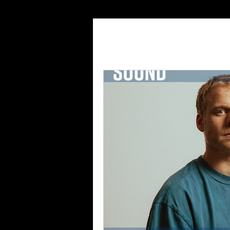
All Posts
Features
Inte
Playlist
Magazine