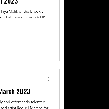
ch 2023
 Piya Malik of the Brooklyn-
head of their mammoth UK
March 2023
y and effortlessly talented
ed artist Raquel Martins for