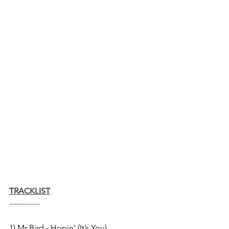
TRACKLIST
------------
1) Mr Bird - Hopin’ (It’s You) 