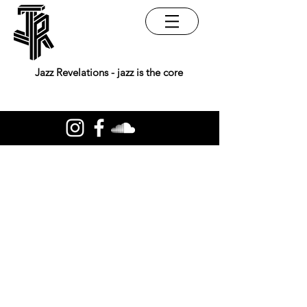
Jazz Revelations - jazz is the core