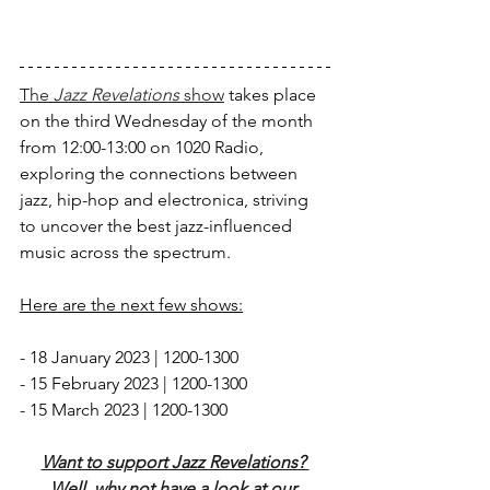
The 
Jazz Revelations
 show
 takes place 
on the third Wednesday of the month 
from 12:00-13:00 on 1020 Radio, 
exploring the connections between 
jazz, hip-hop and electronica, striving 
to uncover the best jazz-influenced 
music across the spectrum. 
Here are the next few shows:
- 18 January 2023 | 1200-1300
- 15 February 2023 | 1200-1300
- 15 March 2023 | 1200-1300
Want to support Jazz Revelations? 
Well, why not have a look at our 