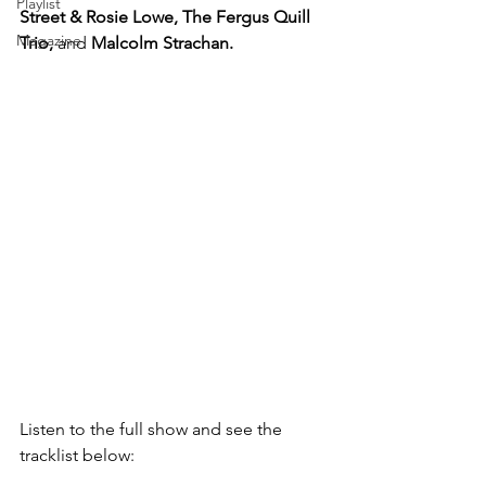
Playlist
Street & Rosie Lowe, The Fergus Quill 
Magazine
Trio, 
and
 Malcolm Strachan.
Listen to the full show and see the 
tracklist below: