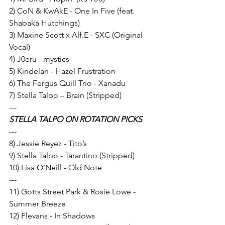
2) CoN & KwAkE - One In Five (feat. 
Shabaka Hutchings) 
3) Maxine Scott x Alf.E - SXC (Original 
Vocal) 
4) J0eru - mystics 
5) Kindelan - Hazel Frustration  
6) The Fergus Quill Trio - Xanadu
7) Stella Talpo – Brain (Stripped) 
---
STELLA TALPO ON ROTATION PICKS
---
8) Jessie Reyez - Tito’s 
9) Stella Talpo - Tarantino (Stripped) 
10) Lisa O’Neill - Old Note 
---
11) Gotts Street Park & Rosie Lowe - 
Summer Breeze 
12) Flevans - In Shadows 