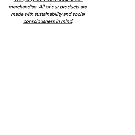
merchandise. All of our products are 
made with sustainability and social 
consciousness in mind
.
Radio & Podcast
News
See All
Recent Posts