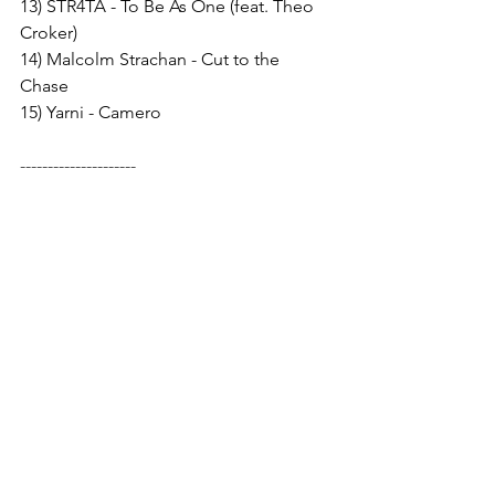
13) STR4TA - To Be As One (feat. Theo 
Croker) 
14) Malcolm Strachan - Cut to the 
Chase 
15) Yarni - Camero
---------------------