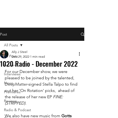
Post
All Posts
Ally J Steel
All Posts
Dec 29, 2022
1 min read
1020 Radio - December 2022
Features
For our December show, we were 
Interviews
pleased to be joined by the talented, 
News
DeepMatter
-signed 
S
tella Talpo to find 
out her 'On Rotation' picks,  ahead of 
Premieres
the release of her new EP 
FINE: 
Reviews
(STRIPPED).
Radio & Podcast
We also have new music from 
Gotts 