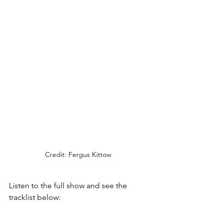
Credit: Fergus Kittow
Listen to the full show and see the 
tracklist below: