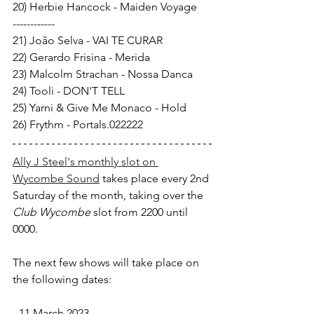
20) Herbie Hancock - Maiden Voyage 
------------ 
21) João Selva - VAI TE CURAR 
22) Gerardo Frisina - Merida 
23) Malcolm Strachan - Nossa Danca 
24) Tooli - DON'T TELL 
25) Yarni & Give Me Monaco - Hold 
26) Frythm - Portals.022222
Ally J Steel's monthly slot on 
Wycombe Sound
 takes place every 2nd 
Saturday of the month, taking over the 
Club Wycombe 
slot from 2200 until 
0000.
The next few shows will take place on 
the following dates:
- 11 March 2023