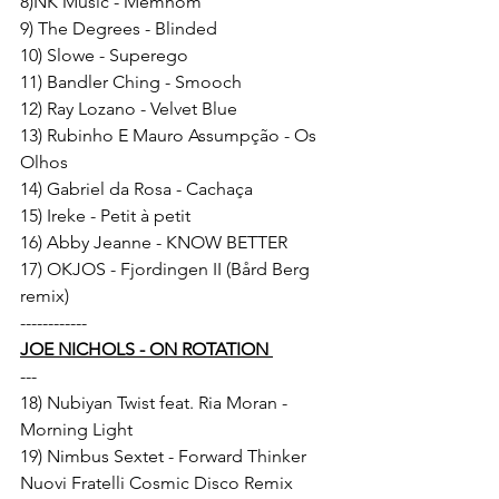
8)NK Music - Memnom 
9) The Degrees - Blinded 
10) Slowe - Superego 
11) Bandler Ching - Smooch 
12) Ray Lozano - Velvet Blue 
13) Rubinho E Mauro Assumpção - Os 
Olhos 
14) Gabriel da Rosa - Cachaça 
15) Ireke - Petit à petit 
16) Abby Jeanne - KNOW BETTER 
17) OKJOS - Fjordingen II (Bård Berg 
remix) 
------------ 
JOE NICHOLS - ON ROTATION 
--- 
18) Nubiyan Twist feat. Ria Moran - 
Morning Light 
19) Nimbus Sextet - Forward Thinker 
Nuovi Fratelli Cosmic Disco Remix 