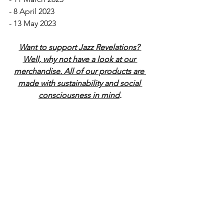
- 8 April 2023
- 13 May 2023
Want to support Jazz Revelations? 
Well, why not have a look at our 
merchandise. All of our products are 
made with sustainability and social 
consciousness in mind
.
Radio & Podcast
News