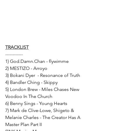
TRACKLIST
------------
1) God.Damn.Chan - flywimme 
2) MESTIZO - Arroyo 
3) Bokani Dyer  - Resonance of Truth 
4) Bandler Ching - Skippy 
5) London Brew - Miles Chases New 
Voodoo In The Church 
6) Benny Sings - Young Hearts 
7) Mark de Clive-Lowe, Shigeto & 
Melanie Charles - The Creator Has A 
Master Plan Part II 