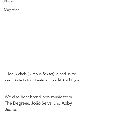
Playlist
Magazine
Joe Nichols (Nimbus Sextet) joined us for 
our 'On Rotaiton' Feature | Credit: Carl Hyde
We also hear brand-new music from
The Degrees, João Selva
, and 
Abby 
Jeane
.