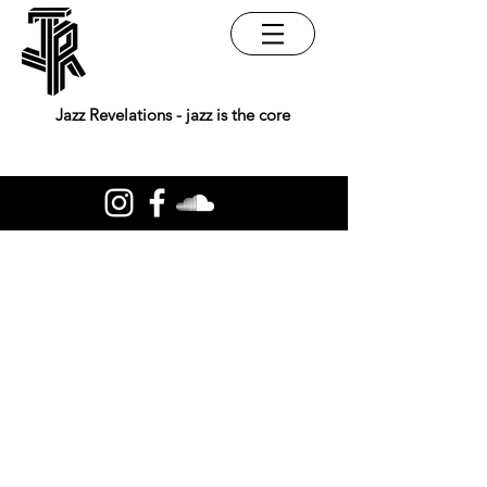
Jazz Revelations - jazz is the core