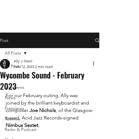
Post
All Posts
Ally J Steel
All Posts
Feb 12, 2023
2 min read
Wycombe Sound - February
Features
2023
Interviews
For our February outing, Ally was 
News
joined by the brilliant keyboardist and 
Premieres
composer 
Joe Nichols
, of the Glasgow-
based, Acid Jazz Records-signed 
Reviews
Nimbus Sextet
.
Radio & Podcast