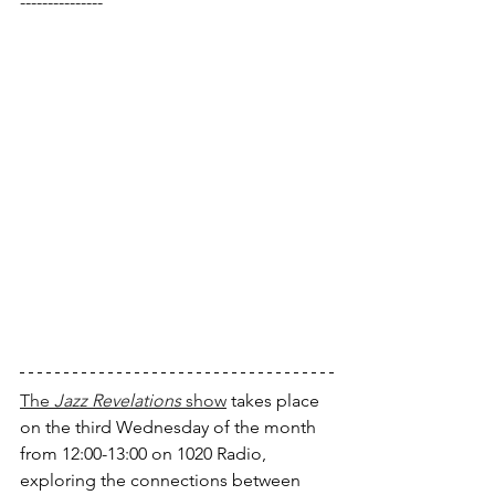
---------------
The 
Jazz Revelations
 show
 takes place 
on the third Wednesday of the month 
from 12:00-13:00 on 1020 Radio, 
exploring the connections between 