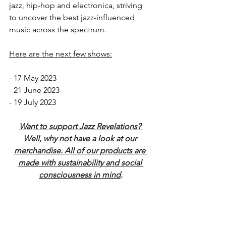
jazz, hip-hop and electronica, striving 
to uncover the best jazz-influenced 
music across the spectrum. 
Here are the next few shows:
- 17 May 2023
- 21 June 2023
- 19 July 2023
Want to support Jazz Revelations? 
Well, why not have a look at our 
merchandise. All of our products are 
made with sustainability and social 
consciousness in mind
.