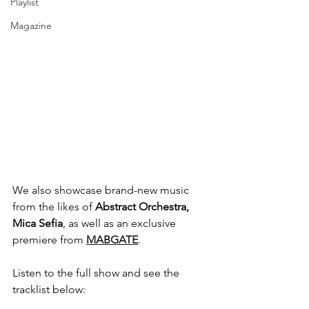
Playlist
Magazine
We also showcase brand-new music 
from the likes of 
Abstract Orchestra, 
Mica Sefia
, as well as an exclusive 
premiere from 
MABGATE
.
Listen to the full show and see the 
tracklist below: