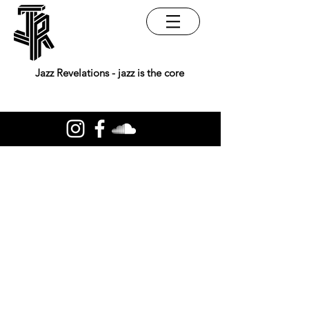
Jazz Revelations - jazz is the core