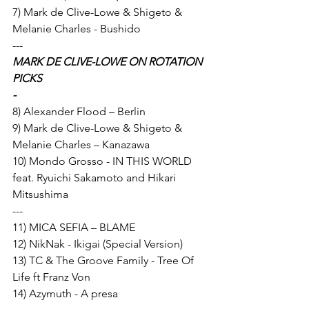
7) Mark de Clive-Lowe & Shigeto & 
Melanie Charles - Bushido 
---
MARK DE CLIVE-LOWE ON ROTATION 
PICKS
-
8) Alexander Flood – Berlin 
9) Mark de Clive-Lowe & Shigeto & 
Melanie Charles – Kanazawa 
10) Mondo Grosso - IN THIS WORLD 
feat. Ryuichi Sakamoto and Hikari 
Mitsushima 
---
11) MICA SEFIA – BLAME 
12) NikNak - Ikigai (Special Version) 
13) TC & The Groove Family - Tree Of 
Life ft Franz Von 
14) Azymuth - A presa