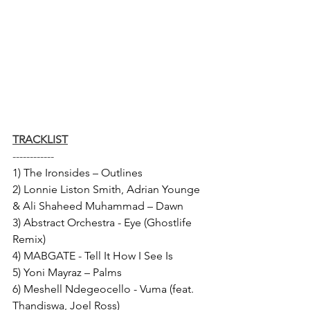
TRACKLIST
------------
1) The Ironsides – Outlines 
2) Lonnie Liston Smith, Adrian Younge 
& Ali Shaheed Muhammad – Dawn 
3) Abstract Orchestra - Eye (Ghostlife 
Remix) 
4) MABGATE - Tell It How I See Is 
5) Yoni Mayraz – Palms 
6) Meshell Ndegeocello - Vuma (feat. 
Thandiswa, Joel Ross) 