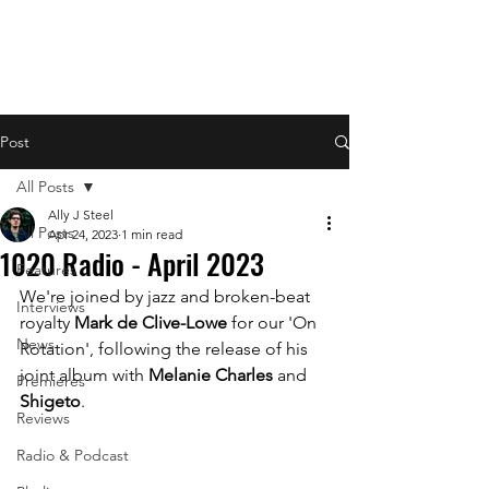
Post
All Posts
Ally J Steel
All Posts
Apr 24, 2023
1 min read
1020 Radio - April 2023
Features
We're joined by jazz and broken-beat 
Interviews
royalty 
Mark de Clive-Lowe 
for our 'On 
News
Rotation', following the release of his 
joint album with 
Melanie Charles
 and 
Premieres
Shigeto
.
Reviews
Radio & Podcast