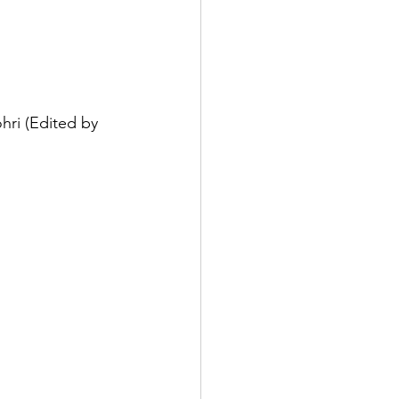
ri (Edited by 