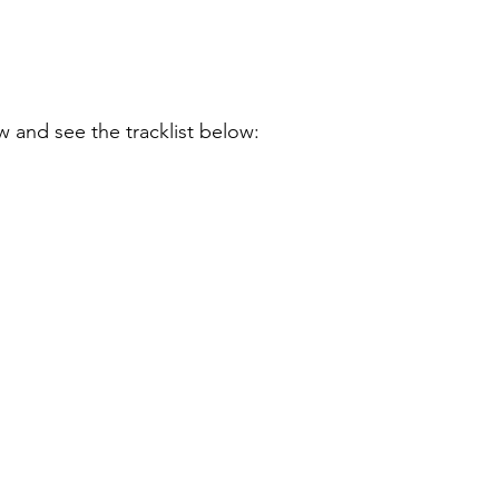
ow and see the tracklist below: