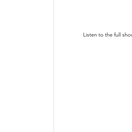
Listen to the full sh