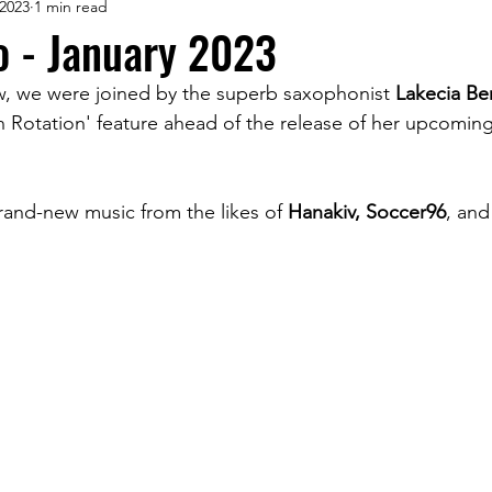
 2023
1 min read
o - January 2023
w, we were joined by the superb saxophonist 
Lakecia Be
On Rotation' feature ahead of the release of her upcoming
and-new music from the likes of 
Hanakiv, Soccer96
, and