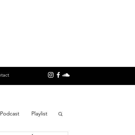
tact
 Podcast
Playlist