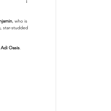
njamin
, who is 
, star-studded 
 
Adi Oasis
.