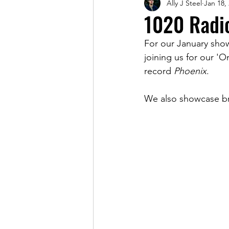
Ally J Steel
Jan 18,
Magazine
1020 Radi
For our January sho
joining us for our '
record 
Phoenix
.
We also showcase br