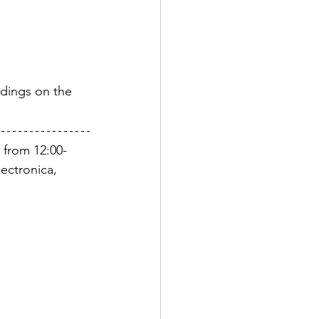
rdings on the 
 from 12:00-
ectronica, 