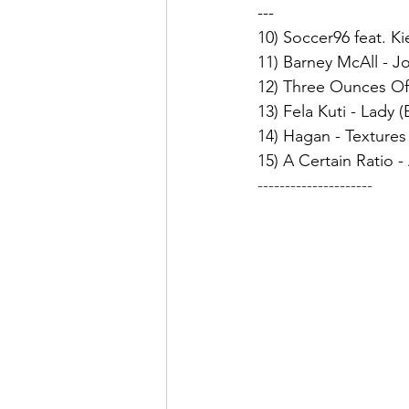
---
10) Soccer96 feat. K
11) Barney McAll - J
12) Three Ounces Of
13) Fela Kuti - Lady 
14) Hagan - Textures
15) A Certain Ratio -
---------------------