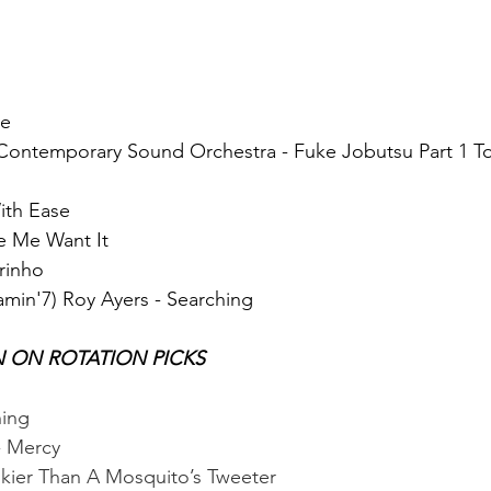
ye
Contemporary Sound Orchestra - Fuke Jobutsu Part 1 Toh
ith Ease
e Me Want It
arinho
amin'7) Roy Ayers - Searching
N ON ROTATION PICKS
hing
- Mercy
nkier Than A Mosquito’s Tweeter