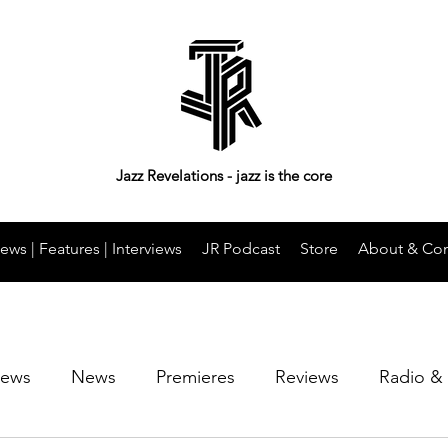
Jazz Revelations - jazz is the core
ews | Features | Interviews
JR Podcast
Store
About & Con
iews
News
Premieres
Reviews
Radio &