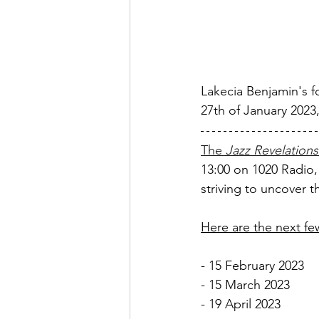
Lakecia Benjamin's f
27th of January 2023
The 
Jazz Revelations
13:00 on 1020 Radio,
striving to uncover 
Here are the next f
- 15 February 2023
- 15 March 2023 
- 19 April 2023