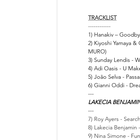
TRACKLIST
------------
1) Hanakiv – Goodb
2) Kiyoshi Yamaya & 
MURO)
3) Sunday Lendis - W
4) Adi Oasis - U Mak
5) João Selva - Pass
6) Gianni Oddi - Dre
---
LAKECIA BENJAMI
---
7) Roy Ayers - Searc
8) Lakecia Benjamin 
9) Nina Simone - Fu