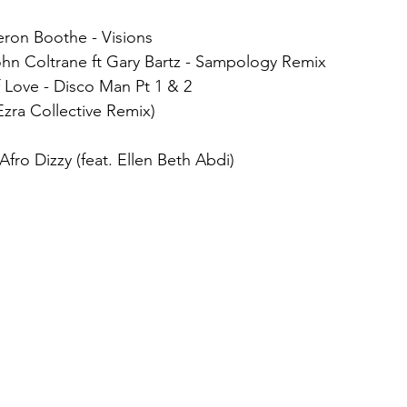
ieron Boothe - Visions
ohn Coltrane ft Gary Bartz - Sampology Remix
 Love - Disco Man Pt 1 & 2
(Ezra Collective Remix)
 Afro Dizzy (feat. Ellen Beth Abdi)