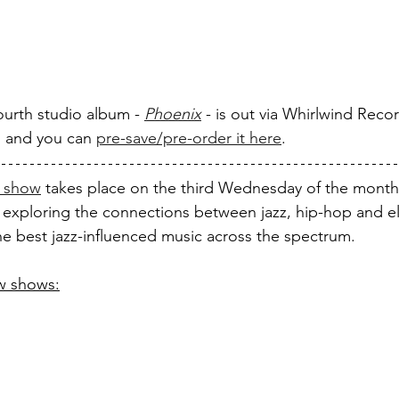
ourth studio album - 
Phoenix
 - is out via Whirlwind Reco
, and you can 
pre-save/pre-order it here
.
 show
 takes place on the third Wednesday of the month
 exploring the connections between jazz, hip-hop and el
the best jazz-influenced music across the spectrum. 
ew shows: