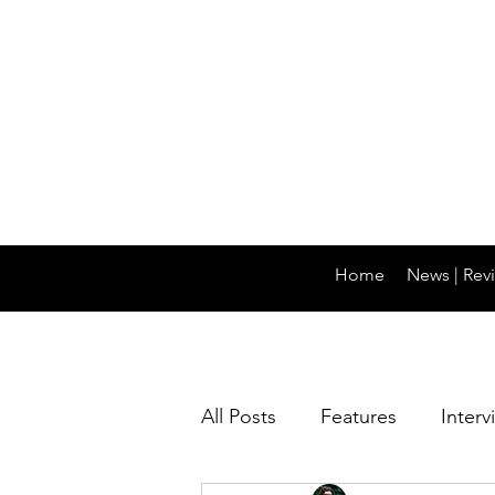
Home
News | Revi
All Posts
Features
Interv