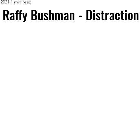
 2021
1 min read
Raffy Bushman - Distraction