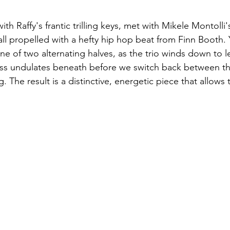
with Raffy's frantic trilling keys, met with Mikele Montolli
ll propelled with a hefty hip hop beat from Finn Booth. 
 one of two alternating halves, as the trio winds down to le
ss undulates beneath before we switch back between thru
. The result is a distinctive, energetic piece that allows