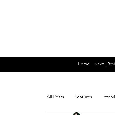
Home
News | Revi
All Posts
Features
Interv