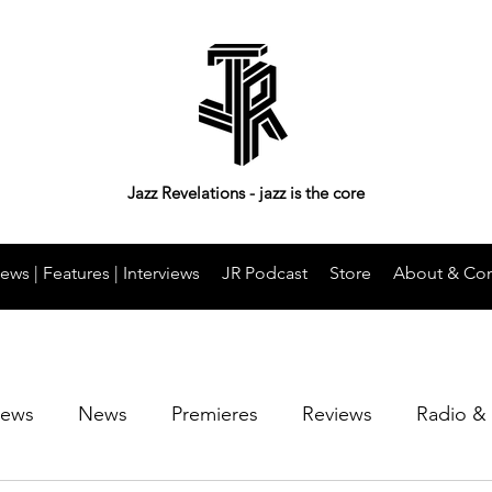
Jazz Revelations - jazz is the core
ews | Features | Interviews
JR Podcast
Store
About & Con
iews
News
Premieres
Reviews
Radio &