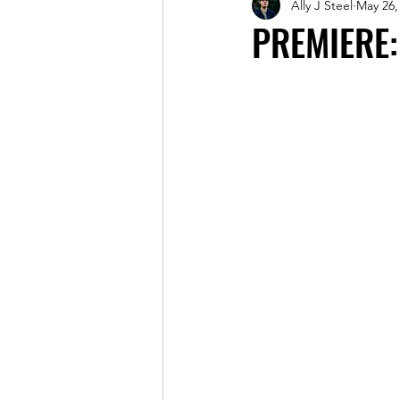
Ally J Steel
May 26,
Magazine
PREMIERE: 