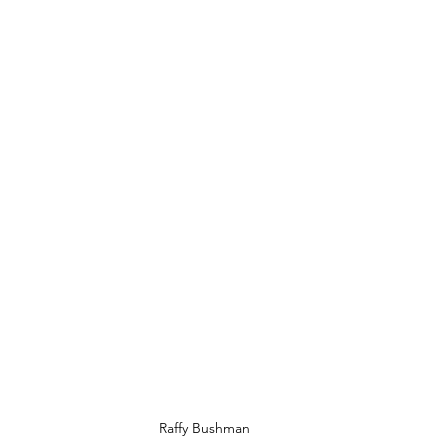
Raffy Bushman