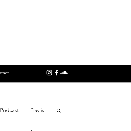
tact
 Podcast
Playlist