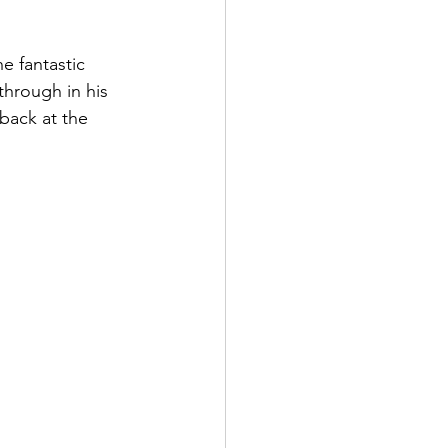
e fantastic 
hrough in his 
back at the 
'