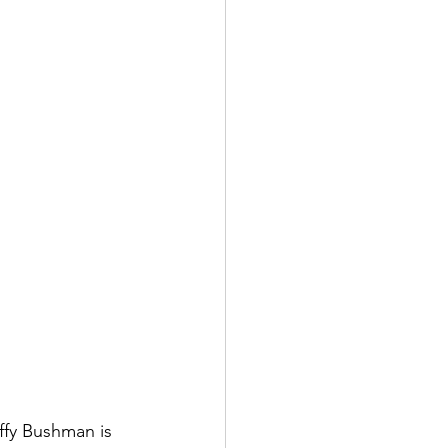
ffy Bushman is 