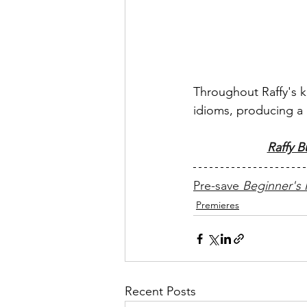
Throughout Raffy's ke
idioms, producing a 
Raffy B
Pre-save 
Beginner's
Premieres
Recent Posts