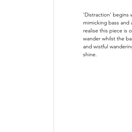
'Distraction' begins 
mimicking bass and a
realise this piece is
wander whilst the ba
and wistful wandering
shine.