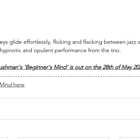
ys glide effortlessly, flicking and flacking between jazz
hypnotic and opulent performance from the trio.
ushman's 'Beginner's Mind' is out on the 28th of May 20
 Mind
 here
.