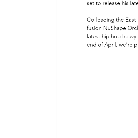
set to release his lat
Co-leading the East 
fusion NuShape Orche
latest hip hop heavy
end of April, we're pl