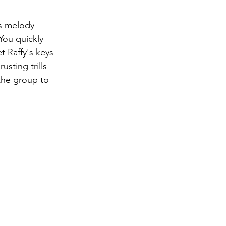
's melody 
You quickly 
t Raffy's keys 
sting trills 
 the group to 