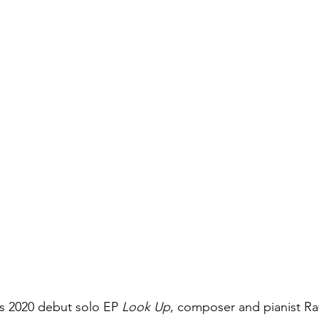
s 2020 debut solo EP 
Look Up
, composer and pianist Ra