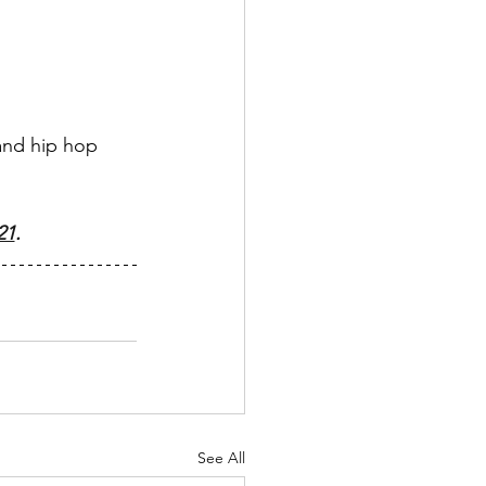
 and hip hop 
21
.
See All