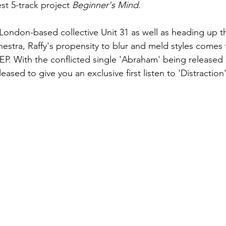
est 5-track project 
Beginner's Mind
.
London-based collective Unit 31 as well as heading up th
stra, Raffy's propensity to blur and meld styles comes t
 EP. With the conflicted single 'Abraham' being released 
eased to give you an exclusive first listen to 'Distraction