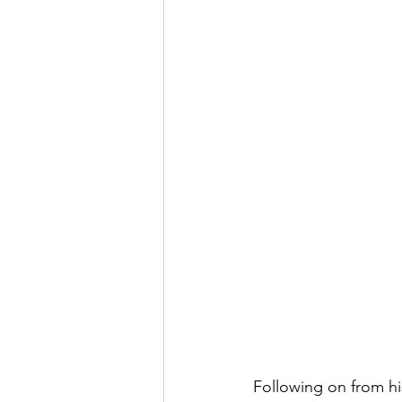
Following on from hi