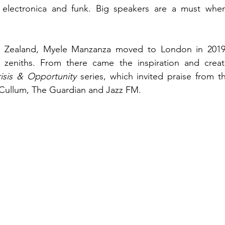
fe, electronica and funk. Big speakers are a must when
w Zealand, Myele Manzanza moved to London in 2019 
zeniths. From there came the inspiration and creatio
isis & Opportunity 
series, which invited praise from th
ullum, The Guardian and Jazz FM. 