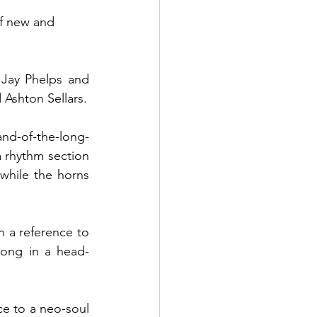
 of new and 
Jay Phelps and 
Lewis Moody alongside New Zealand’s own Aron Ottignon, Matt Dal Din and Ashton Sellars. 
and-of-the-long-
 rhythm section 
while the horns 
 a reference to 
long in a head-
e to a neo-soul 