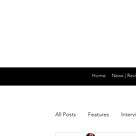
Home
News | Revi
All Posts
Features
Interv