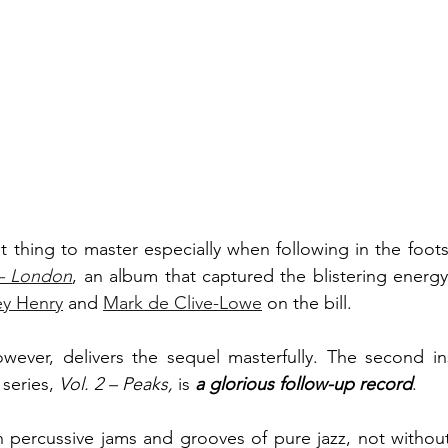
lt thing to master especially when following in the foot
 – London
, an album that captured the blistering energy
ey Henry
 and 
Mark de Clive-Lowe
 on the bill. 
 
series, 
Vol. 2 – Peaks, 
is
a glorious follow-up record
.
h percussive jams and grooves of pure jazz, not without