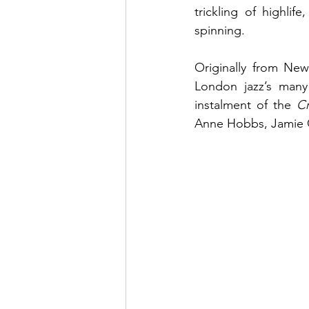
trickling of highli
spinning. 
Originally from Ne
London jazz’s many 
instalment of the 
Cr
Anne Hobbs, Jamie C