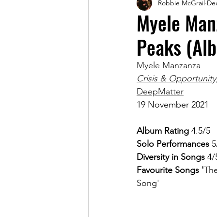
Robbie McGrail
Dec
Magazine
Myele Manz
Peaks (Al
Myele Manzanza
Crisis & Opportunity,
DeepMatter
19 November 2021
Album Rating
 4.5/5
Solo Performances
 5
Diversity in Songs 
4/
Favourite Songs '
The
Song'