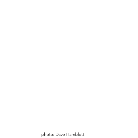
photo: Dave Hamblett