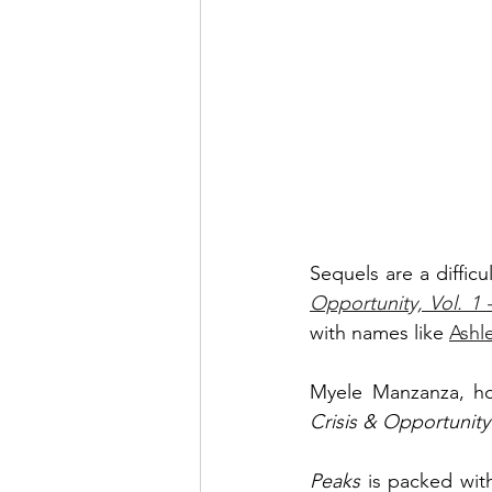
Sequels are a difficu
Opportunity, Vol. 1
with names like 
Ashl
Crisis & Opportunity
Peaks 
is packed wit