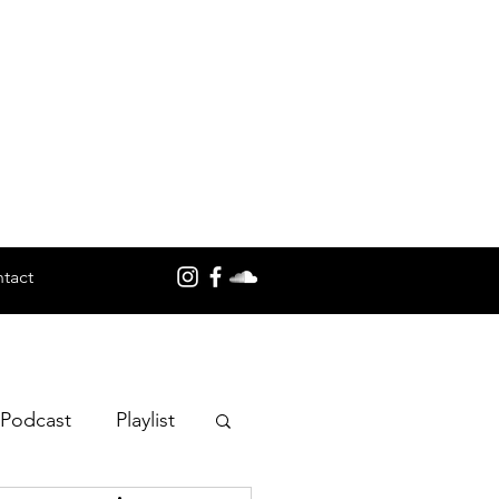
tact
 Podcast
Playlist