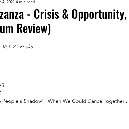
 4, 2021
4 min read
anza - Crisis & Opportunity, 
bum Review)
 Vol. 2 - Peaks
/5
5
 People's Shadow', 'When We Could Dance Together', '