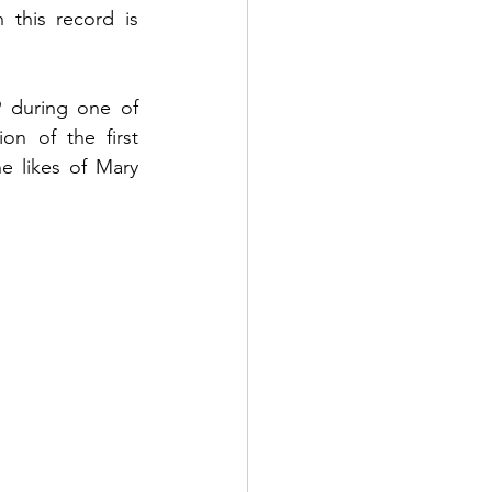
 this record is 
during one of 
n of the first 
e likes of Mary 