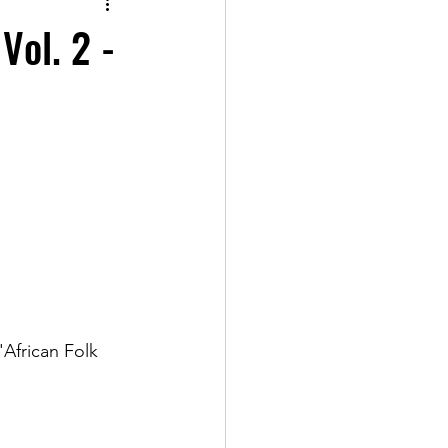
Vol. 2 -
African Folk 