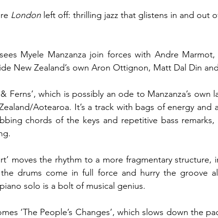
re 
London 
left off: thrilling jazz that glistens in and out
sees Myele Manzanza join forces with Andre Marmot, 
 & Ferns’, which is possibly an ode to Manzanza’s own l
ealand/Aotearoa. It’s a track with bags of energy and a
bbing chords of the keys and repetitive bass remarks, 
ng.
ort’ moves the rhythm to a more fragmentary structure, in
il the drums come in full force and hurry the groove a
iano solo is a bolt of musical genius.
comes ‘The People’s Changes’, which slows down the pac