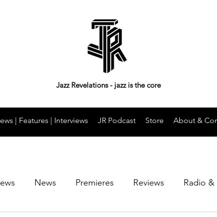
Jazz Revelations - jazz is the core
ews | Features | Interviews
JR Podcast
Store
About & Con
iews
News
Premieres
Reviews
Radio &