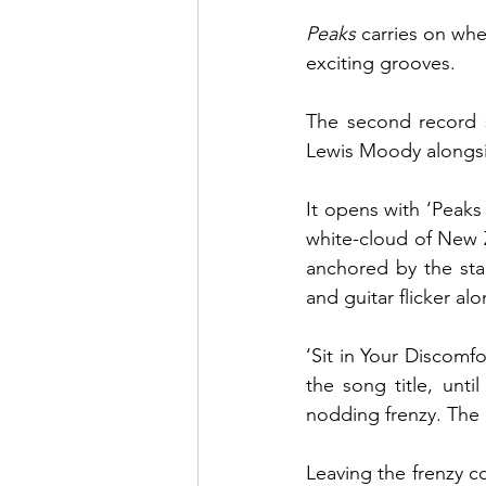
Peaks 
carries on whe
exciting grooves. 
The second record 
It opens with ‘Peaks
white-cloud of New Z
anchored by the sta
and guitar flicker alo
‘Sit in Your Discomf
the song title, unt
nodding frenzy. The p
Leaving the frenzy 