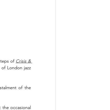
steps of 
Crisis & 
 of London jazz 
Myele Manzanza, however, delivers the sequel masterfully. The second instalment of the 
 the occasional 