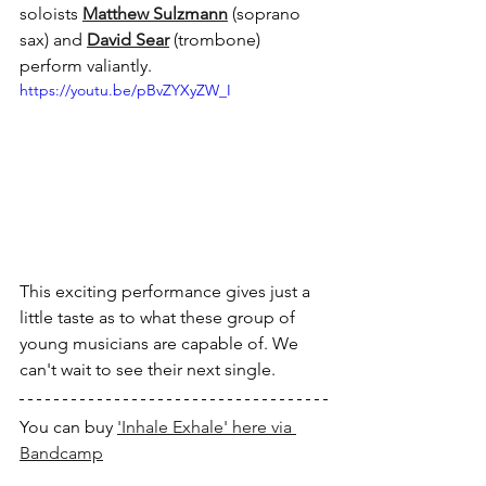
soloists 
Matthew Sulzmann
 (soprano 
sax) and 
David Sear
 (trombone) 
perform valiantly.
https://youtu.be/pBvZYXyZW_I
This exciting performance gives just a 
little taste as to what these group of 
young musicians are capable of. We 
can't wait to see their next single.
You can buy 
'Inhale Exhale' here via 
Bandcamp