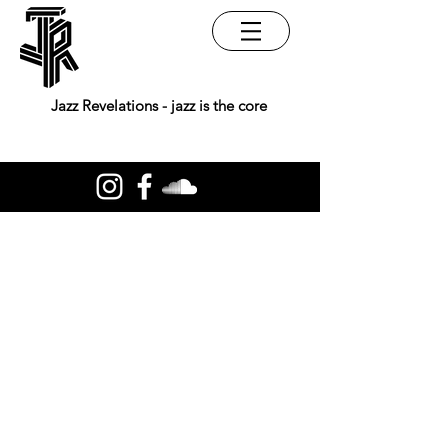
Jazz Revelations - jazz is the core