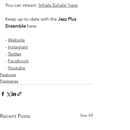
You can stream 
'Inhale Exhale' here
Keep up-to-date with the 
Jazz Plus 
Ensemble
 here:
- 
Website
- 
Instagram
- 
Twitter
- 
Facebook
- 
Youtube
Features
Premieres
See All
Recent Posts