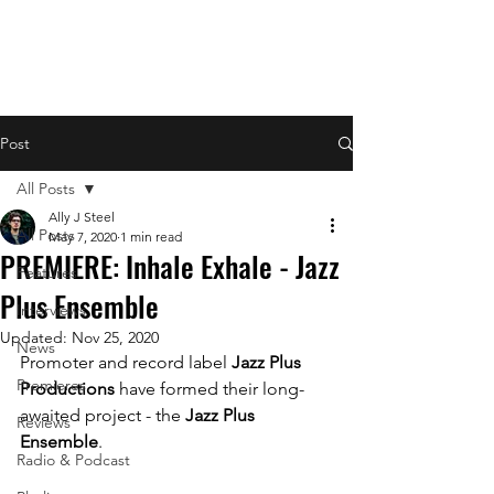
Post
All Posts
Ally J Steel
All Posts
May 7, 2020
1 min read
PREMIERE: Inhale Exhale - Jazz
Features
Plus Ensemble
Interviews
Updated:
Nov 25, 2020
News
Promoter and record label 
Jazz Plus 
Premieres
Productions 
have formed their long-
awaited project - the 
Jazz Plus 
Reviews
Ensemble
. 
Radio & Podcast