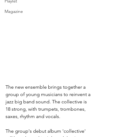
Playlist
Magazine
The new ensemble brings together a 
group of young musicians to reinvent a 
jazz big band sound. The collective is 
18 strong, with trumpets, trombones, 
saxes, rhythm and vocals.
The group's debut album 'collective' 