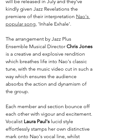
will be released in July and they've 
kindly given Jazz Revelations the 
premiere of their interpretation 
Nao's 
popular song
, 'Inhale Exhale'.
The arrangement by Jazz Plus 
Ensemble Musical Director 
Chris Jones
is a creative and explosive rendition 
which breathes life into Nao's classic 
tune, with the music video cut in such a 
way which ensures the audience 
absorbs the action and dynamism of 
the group. 
Each member and section bounce off 
each other with vigour and excitement. 
Vocalist
 Laura Paul's
 lucid style 
effortlessly stamps her own distinctive 
mark onto Nao's vocal line, whilst 