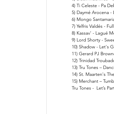
4) Ti Celeste - Pa De
5) Daymé Arocena -
6) Mongo Santamaria
7) Yelfris Valdés - Fu
8) Kassav' - Lagué M
9) Lord Shorty - Swe
10) Shadow - Let's Ge
11) Gerard PJ Browne
12) Trinidad Troubad
13) Tru Tones – Danc
14) St. Maarten's The
15) Merchant – Tum
Tru Tones -  Let’s Pa