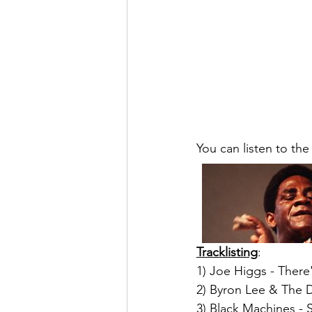
You can listen to the
Tracklisting
:
1) Joe Higgs - There
2) Byron Lee & The D
3) Black Machines - S