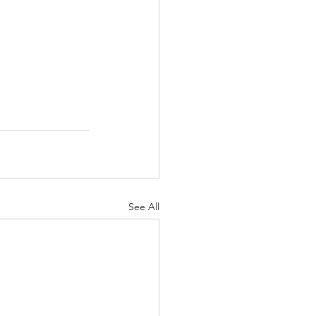
See All