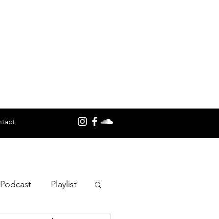
tact
 Podcast
Playlist