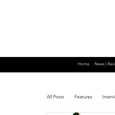
Home
News | Revi
All Posts
Features
Interv