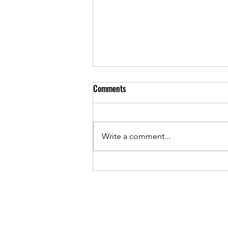
Comments
Write a comment...
EFG London Jazz Festival 2023 -
Top Picks | Preview