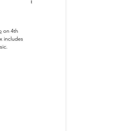
o
 on 4th 
x includes 
sic.