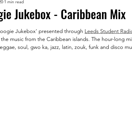
20
1 min read
ie Jukebox - Caribbean Mix
oogie Jukebox' presented through 
Leeds Student Radi
the music from the Caribbean islands. The hour-long mi
ggae, soul, gwo ka, jazz, latin, zouk, funk and disco mu