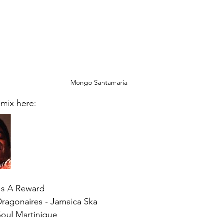
Mongo Santamaria
 mix here:
's A Reward  
ragonaires - Jamaica Ska 
oul Martinique   