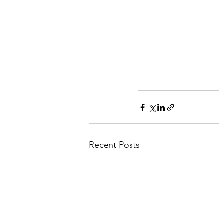
Recent Posts