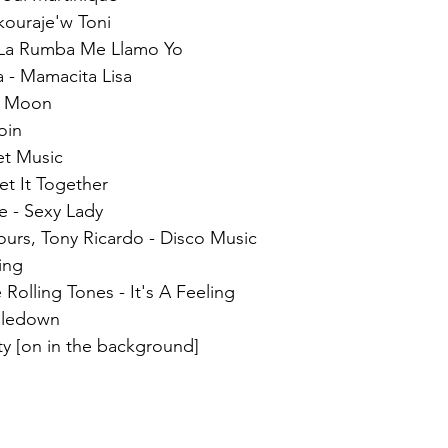
kouraje'w Toni  
 La Rumba Me Llamo Yo  
 - Mamacita Lisa  
ll Moon  
oin  
et Music  
t It Together  
 - Sexy Lady  
ours, Tony Ricardo - Disco Music  
ing  
 Rolling Tones - It's A Feeling  
bledown  
rty [on in the background]