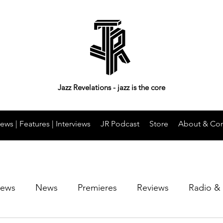
Jazz Revelations - jazz is the core
ews | Features | Interviews
JR Podcast
Store
About & Con
iews
News
Premieres
Reviews
Radio &