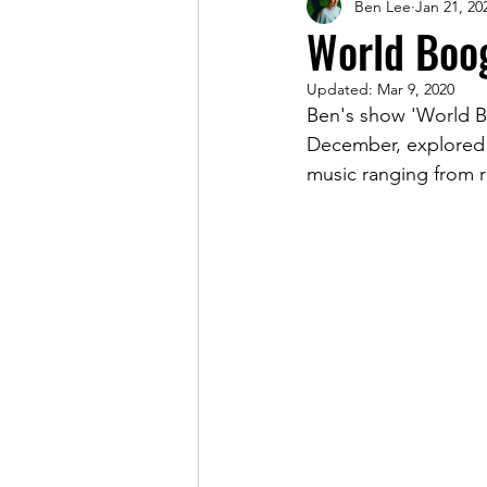
Ben Lee
Jan 21, 20
Magazine
World Boog
Updated:
Mar 9, 2020
Ben's show 'World B
December, explored 
music ranging from re