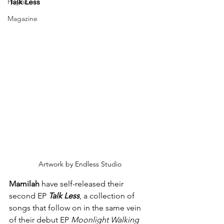
Playlist
Talk Less
Magazine
Artwork by Endless Studio
Mamilah
 have self-released their 
second EP 
Talk Less
, a collection of 
songs that follow on in the same vein 
of their debut EP 
Moonlight Walking