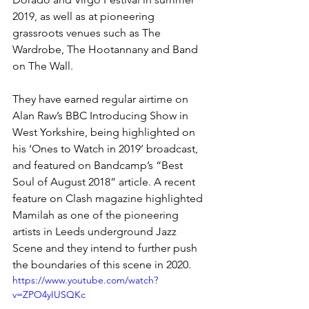
2019, as well as at pioneering 
grassroots venues such as The 
Wardrobe, The Hootannany and Band 
on The Wall.
They have earned regular airtime on 
Alan Raw’s BBC Introducing Show in 
West Yorkshire, being highlighted on 
his ‘Ones to Watch in 2019’ broadcast, 
and featured on Bandcamp’s “Best 
Soul of August 2018” article. 
A recent 
feature on Clash magazine highlighted 
Mamilah as one of the pioneering 
artists in Leeds underground Jazz 
Scene and they intend to further push 
the boundaries of this scene in 2020.
https://www.youtube.com/watch?
v=ZPO4yIUSQKc