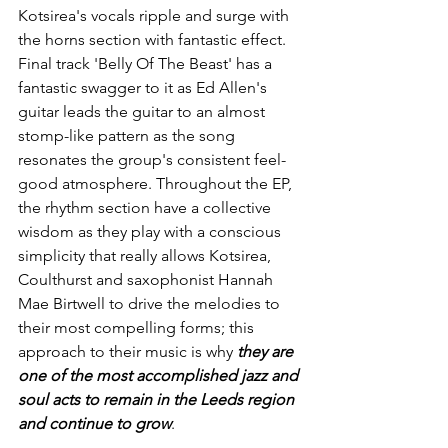
Kotsirea's vocals ripple and surge with 
the horns section with fantastic effect. 
Final track 'Belly Of The Beast' has a 
fantastic swagger to it as Ed Allen's 
guitar leads the guitar to an almost 
stomp-like pattern as the song 
resonates the group's consistent feel-
good atmosphere. Throughout the EP, 
the rhythm section have a collective 
wisdom as they play with a conscious 
simplicity that really allows Kotsirea, 
Coulthurst and saxophonist Hannah 
Mae Birtwell to drive the melodies to 
their most compelling forms; this 
approach to their music is why 
they are 
one of the most accomplished jazz and 
soul acts to remain in the Leeds region 
and continue to grow
. 