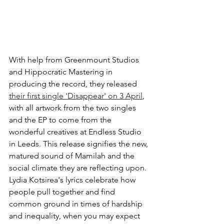
With help from Greenmount Studios 
and Hippocratic Mastering in 
producing the record, they released
their first single 'Disappear' on 3 April
, 
with all artwork from the two singles 
and the EP to come from the 
wonderful creatives at Endless Studio 
in Leeds. 
This release signifies the new, 
matured sound of Mamilah and the 
social climate they are reflecting upon. 
Lydia Kotsirea's lyrics celebrate how 
people pull together and find 
common ground in times of hardship 
and inequality, when you may expect 