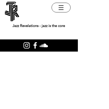
Jazz Revelations - jazz is the core