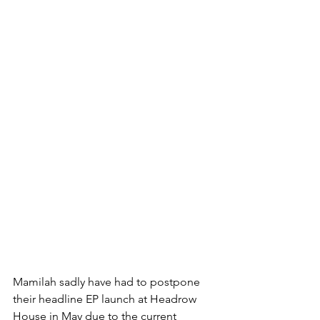
Mamilah sadly have had to postpone 
their headline EP launch at Headrow 
House in May due to the current 