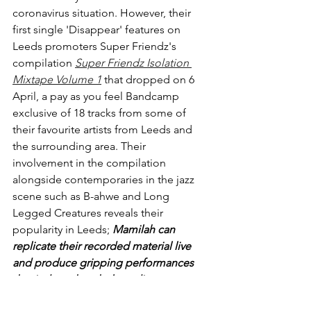
coronavirus situation. However, their 
first single 'Disappear' features on 
Leeds promoters Super Friendz's 
compilation 
Super Friendz Isolation 
Mixtape Volume 1
 that 
dropped on 6 
April, a pay as you feel Bandcamp 
exclusive of 18 tracks from some of 
their favourite artists from Leeds and 
the surrounding area. Their 
involvement in the compilation 
alongside contemporaries in the jazz 
scene such as B-ahwe and Long 
Legged Creatures reveals their 
popularity in Leeds; 
Mamilah can 
replicate their recorded material live 
and produce gripping performances 
that induce the whole audience to 
dance to their pulsating rhythms
. 