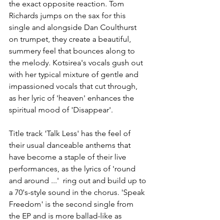
the exact opposite reaction. Tom 
Richards jumps on the sax for this 
single and alongside Dan Coulthurst 
on trumpet, they create a beautiful, 
summery feel that bounces along to 
the melody. Kotsirea's vocals gush out 
with her typical mixture of gentle and 
impassioned vocals that cut through, 
as her lyric of 'heaven' enhances the 
spiritual mood of 'Disappear'.
Title track 'Talk Less' has the feel of 
their usual danceable anthems that 
have become a staple of their live 
performances, as the lyrics of 'round 
and around ...'  ring out and build up to 
a 70's-style sound in the chorus. 'Speak 
Freedom' is the second single from 
the EP and is more ballad-like as 