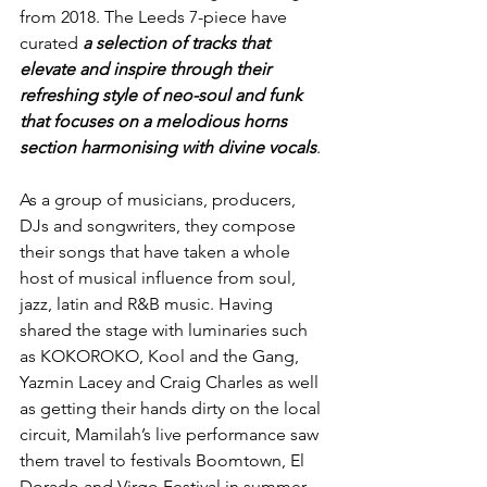
from 2018. The Leeds 7-piece have 
curated 
a selection of tracks that 
elevate and inspire through their 
refreshing style of neo-soul and funk 
that focuses on a melodious horns 
section harmonising with divine vocals
.
As a 
group of musicians, producers, 
DJs and songwriters, they compose 
their songs that have taken a whole 
host of musical influence from soul, 
jazz, latin and R&B music. 
Having 
shared the stage with luminaries such 
as KOKOROKO, Kool and the Gang, 
Yazmin Lacey and Craig Charles as well 
as getting their hands dirty on the local 
circuit, Mamilah’s live performance saw 
them travel to festivals Boomtown, El 
Dorado and Virgo Festival in summer 