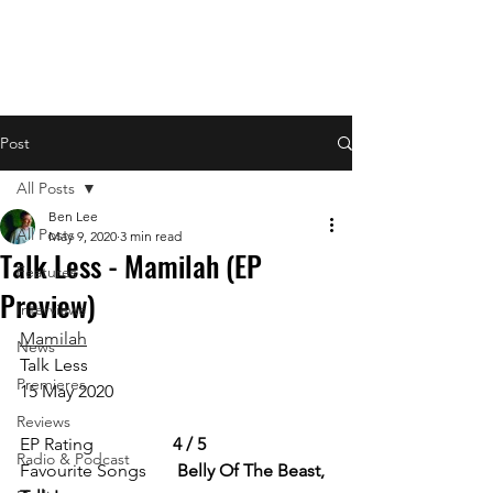
Post
All Posts
Ben Lee
All Posts
May 9, 2020
3 min read
Talk Less - Mamilah (EP
Features
Preview)
Interviews
Mamilah
News
Talk Less
Premieres
15 May 2020  
Reviews
EP Rating                  
4 / 5
Radio & Podcast
Favourite Songs       
Belly Of The Beast, 