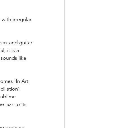
with irregular 
sax and guitar 
, it is a 
 sounds like 
comes 'In Art 
illation', 
sublime 
 jazz to its 
the opening 