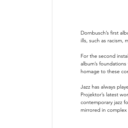
Dornbusch’s first alb
ills, such as racism,
For the second inst
album’s foundations 
homage to these conv
Jazz has always playe
Projektor’s latest w
contemporary jazz fo
mirrored in complex 