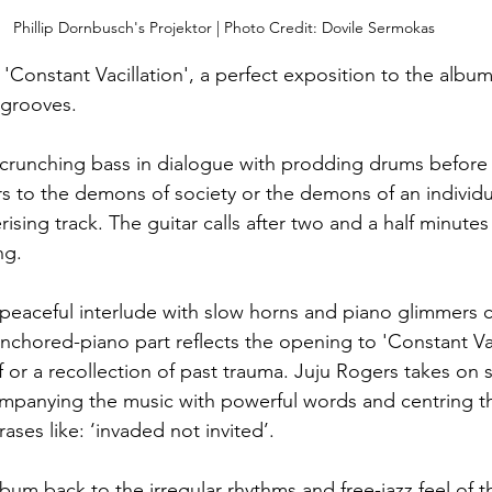
Phillip Dornbusch's Projektor | Photo Credit: Dovile Sermokas
Constant Vacillation',
a perfect exposition to the album 
 grooves. 
 crunching bass in dialogue with prodding drums before 
ers to the demons of society or the demons of an individual
ing track. The guitar calls after two and a half minutes
g. 
y peaceful interlude with slow horns and piano glimmers 
anchored-piano part reflects the opening to 'Constant Vac
if or a recollection of past trauma. Juju Rogers takes on 
mpanying the music with powerful words and centring the
rases like: ‘invaded not invited’. 
lbum back to the irregular rhythms and free-jazz feel of 