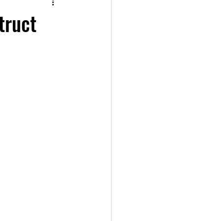
truct