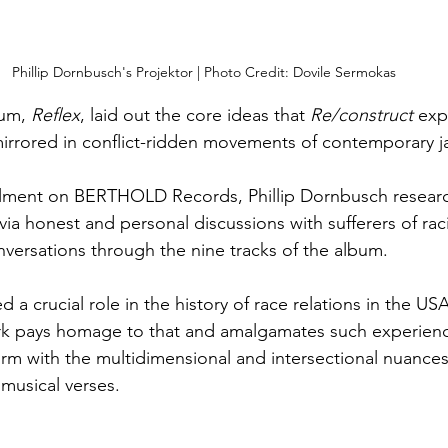
Phillip Dornbusch's Projektor | Photo Credit: Dovile Sermokas
um, 
Reflex
, laid out the core ideas that 
Re/construct
 exp
 mirrored in conflict-ridden movements of contemporary ja
alment on BERTHOLD Records, Phillip Dornbusch resear
via honest and personal discussions with sufferers of rac
ersations through the nine tracks of the album. 
d a crucial role in the history of race relations in the U
ork pays homage to that and amalgamates such experienc
rm with the multidimensional and intersectional nuances 
musical verses. 