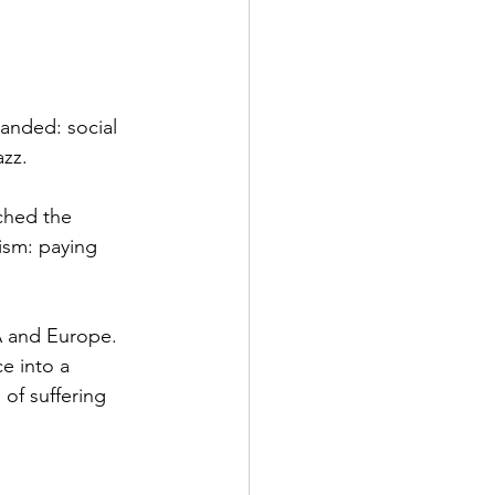
anded: social 
zz.  
ched the 
ism: paying 
SA and Europe. 
e into a 
of suffering 