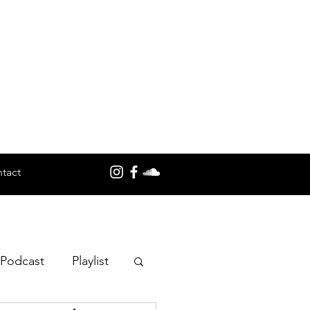
tact
 Podcast
Playlist