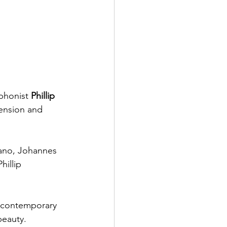
ophonist
 Phillip 
ension and 
ano, Johannes 
illip 
d contemporary 
beauty. 