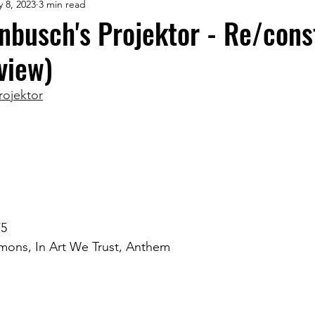
 8, 2023
3 min read
rnbusch's Projektor - Re/cons
view)
rojektor
/5
ons, In Art We Trust, Anthem