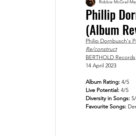
Robbie McGrail
May
Magazine
Phillip Do
(Album Re
Philip Dornbusch's P
Re/construct
BERTHOLD Records
14 April 2023
Album Rating: 
4/5
Live Potential: 
4/5
Diversity in Songs: 
5
Favourite Songs: 
Dem