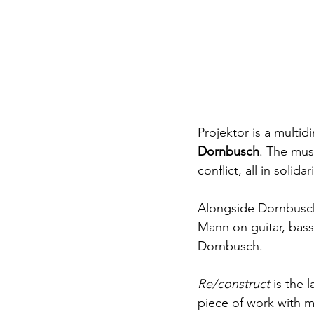
Projektor is a multi
Dornbusch
. The mus
conflict, all in solida
Alongside Dornbusch
Mann on guitar, bass
Dornbusch.  
Re/construct
 is the 
piece of work with m