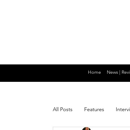
Home
News | Revi
All Posts
Features
Interv