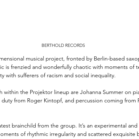
BERTHOLD RECORDS
dimensional musical project, fronted by Berlin-based sax
ic is frenzied and wonderfully chaotic with moments of t
rity with sufferers of racism and social inequality.
 within the Projektor lineup are Johanna Summer on pi
 duty from Roger Kintopf, and percussion coming from Ph
latest brainchild from the group. It’s an experimental an
oments of rhythmic irregularity and scattered exquisite 