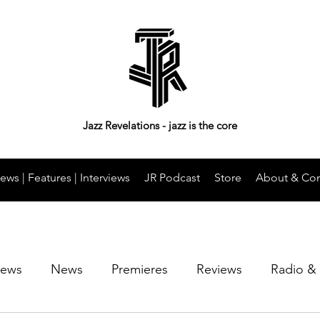
Jazz Revelations - jazz is the core
ews | Features | Interviews
JR Podcast
Store
About & Con
iews
News
Premieres
Reviews
Radio &