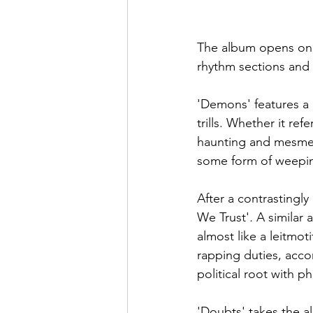
The album opens on '
rhythm sections and
'Demons'
features a
trills. Whether it ref
haunting and mesmeris
some form of weepin
After a contrastingl
We Trust'
. 
A similar 
almost like a leitmot
rapping duties, acco
political root with ph
'Doubts'
takes the a