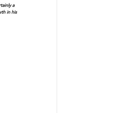
tainly a 
h in his 