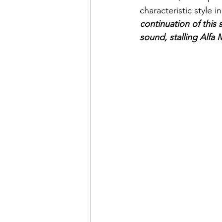
characteristic style 
continuation of this
sound, stalling Alfa M