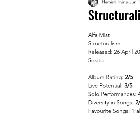
Hamish Irvine
Jun 1
Magazine
Structural
Alfa Mist
Structuralism
Released: 26 April 2
Sekito 
Album Rating: 
2/5
Live Potential: 
3/5
Solo Performances: 
Diversity in Songs: 
2
Favourite Songs: ‘Fall