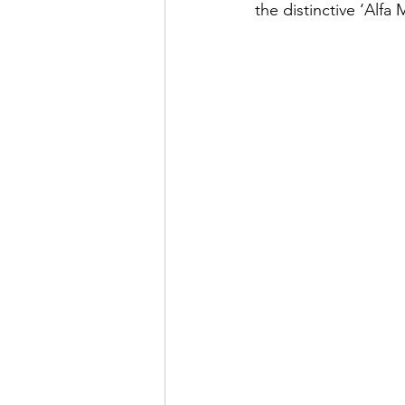
the distinctive ‘Alfa 