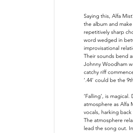
Saying this, Alfa Mis
the album and make f
repetitively sharp c
word wedged in betw
improvisational relat
Their sounds bend an
Johnny Woodham who’s
catchy riff commences
‘.44’ could be the 9t
‘Falling’, is magical.
atmosphere as Alfa M
vocals, harking back
The atmosphere relax
lead the song out. In