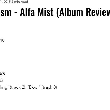
1, 2019
2 min read
ism - Alfa Mist (Album Revie
019
4/5
/5
ing’ (track 2), ‘Door’ (track 8)