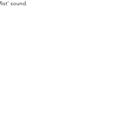
Mist’ sound. 