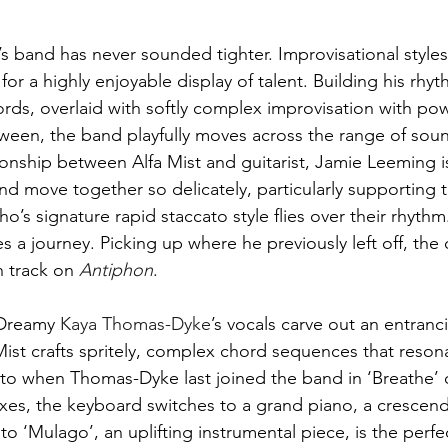
t’s band has never sounded tighter. Improvisational styles
or a highly enjoyable display of talent. Building his rhy
hords, overlaid with softly complex improvisation with po
een, the band playfully moves across the range of soun
ionship between Alfa Mist and guitarist, Jamie Leeming is
d move together so delicately, particularly supporting t
 signature rapid staccato style flies over their rhythm.
 a journey. Picking up where he previously left off, the
h track on 
Antiphon
. 
 Dreamy 
Kaya Thomas-Dyke
’s vocals carve out an entranc
ist crafts spritely, complex chord sequences that reson
 to when Thomas-Dyke last joined the band in ‘Breathe’ 
es, the keyboard switches to a grand piano, a crescendo
to ‘Mulago’, an uplifting instrumental piece, is the perfe