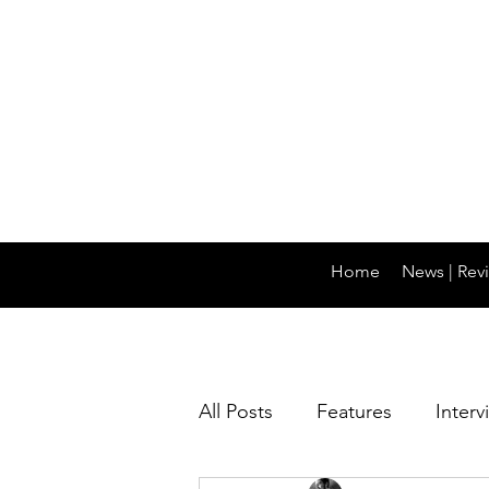
Home
News | Revi
All Posts
Features
Interv