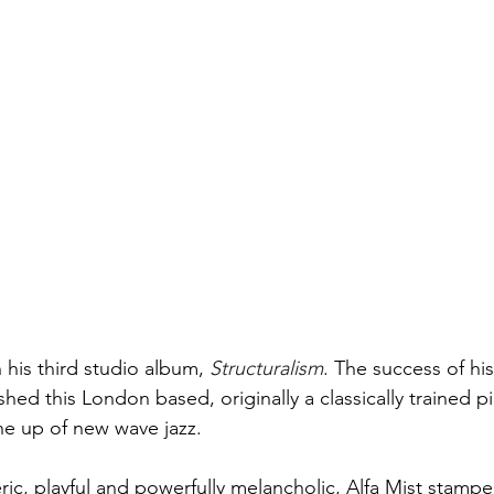
h his third studio album, 
Structuralism
. The success of hi
hed this London based, originally a classically trained pia
ne up of new wave jazz. 
ic, playful and powerfully melancholic, Alfa Mist stampe