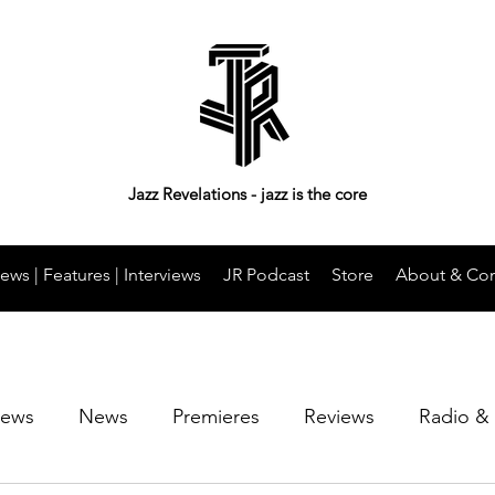
Jazz Revelations - jazz is the core
ews | Features | Interviews
JR Podcast
Store
About & Con
iews
News
Premieres
Reviews
Radio &