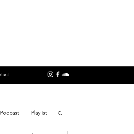
tact
 Podcast
Playlist