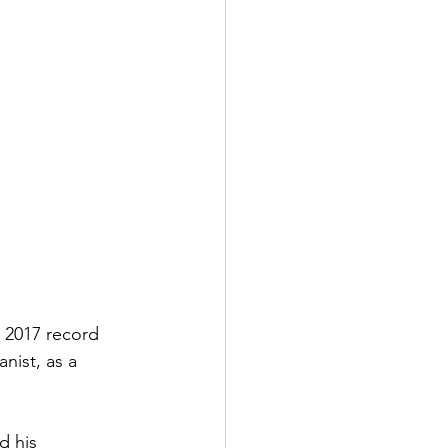
s 2017 record 
nist, as a 
d his 