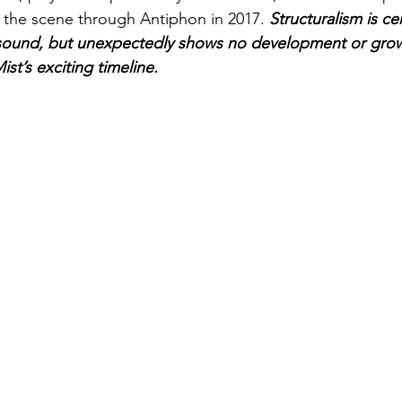
in the scene through Antiphon in 2017. 
Structuralism is cer
 sound, but unexpectedly shows no development or growt
ist’s exciting timeline.