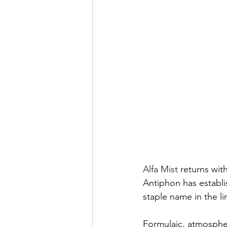
Alfa Mist
 returns wit
Antiphon has establis
staple name in the li
Formulaic, atmospher