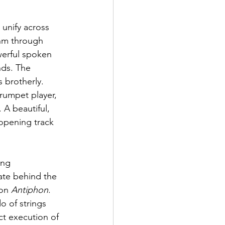
 unify across 
thm through 
werful spoken 
ds. The 
 brotherly. 
rumpet player, 
 A beautiful, 
 opening track 
ing 
ate behind the 
on 
Antiphon
. 
 of strings 
ct execution of 