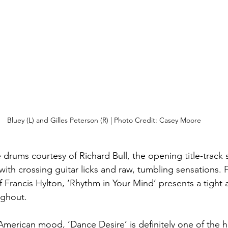
Bluey (L) and Gilles Peterson (R) | Photo Credit: Casey Moore
e drums courtesy of Richard Bull, the opening title-track 
 with crossing guitar licks and raw, tumbling sensations. F
of Francis Hylton, ‘Rhythm in Your Mind’ presents a tight
ughout.
erican mood, ‘Dance Desire’ is definitely one of the h