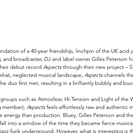
ndation of a 40-year friendship, linchpin of the UK acid 
k
 and broadcaster, DJ and label owner Gilles Peterson 
their debut record 
Aspects
 through their new project – 
what, neglected musical landscape, 
Aspects
 channels the
he duo first met, resulting in a brilliantly bubbly and bu
o groups such as Atmosfear, Hi-Tension and Light of the 
g member), 
Aspects 
feels effortlessly raw and authentic in
 energy than production. Bluey, Gilles Peterson and the
fall into a window of the time they became fierce musical
jazz-funk underground. However, what is interesting is t