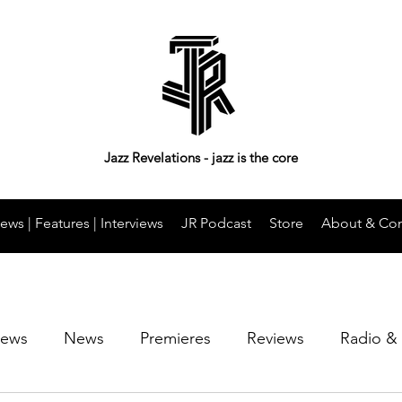
Jazz Revelations - jazz is the core
ews | Features | Interviews
JR Podcast
Store
About & Con
iews
News
Premieres
Reviews
Radio &