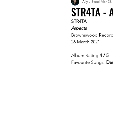
Ally J Steel
Mar 25,
Magazine
STR4TA - 
STR4TA
Aspects
Brownswood Record
26 March 2021
Album Rating 
4 / 5
Favourite Songs  
Dan