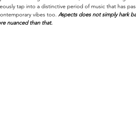
ously tap into a distinctive period of music that has pas
ontemporary vibes too. 
Aspects does not simply hark ba
re nuanced than that.