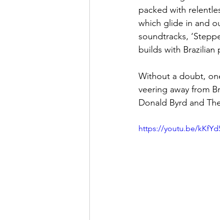
packed with relentles
which glide in and ou
soundtracks, ‘Steppe
builds with Brazilian
Without a doubt, one 
veering away from Br
Donald Byrd and The B
https://youtu.be/kKfY