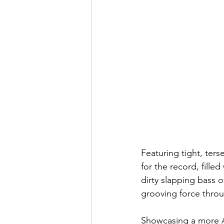
Featuring tight, ters
for the record, filled
dirty slapping bass 
grooving force thro
Showcasing a more Am