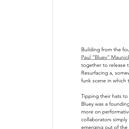
Building from the fou
Paul “Bluey” Maunic
together to release 
Resurfacing a, some
funk scene in which t
Tipping their hats t
Bluey was a foundin
more on performative
collaborators simply 
emerging out of the 