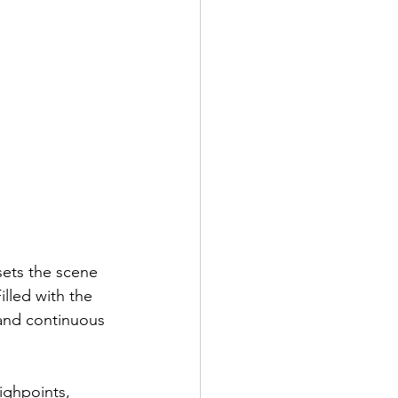
sets the scene 
illed with the 
 and continuous 
ighpoints, 