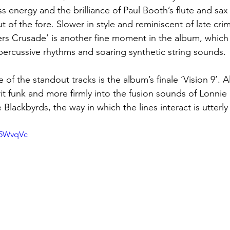
s energy and the brilliance of Paul Booth’s flute and sax
t of the fore. Slower in style and reminiscent of late cr
rs Crusade’ is another fine moment in the album, which 
 percussive rhythms and soaring synthetic string sounds.
of the standout tracks is the album’s finale ‘Vision 9’. 
it funk and more firmly into the fusion sounds of Lonnie 
lackbyrds, the way in which the lines interact is utterl
d5WvqVc