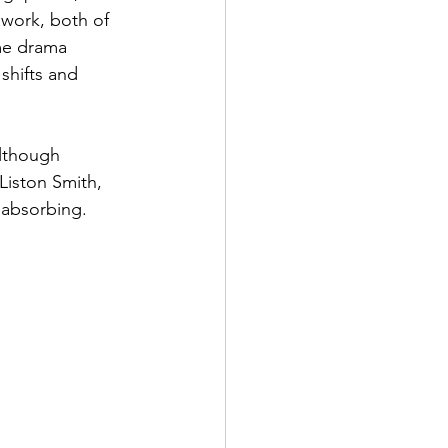
 work, both of 
ime drama 
shifts and 
Although 
Liston Smith, 
y absorbing.