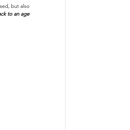
sed, but also 
ck to an age 