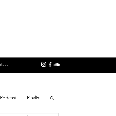
tact
 Podcast
Playlist