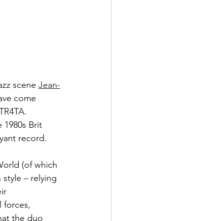
jazz scene 
Jean-
have come 
STR4TA. 
 1980s Brit 
oyant record.
World (of which 
 style – relying 
ir 
 forces, 
hat the duo 