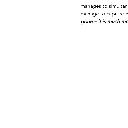
manages to simultane
manage to capture c
gone – it is much mo