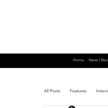
Home
News | Revi
All Posts
Features
Interv