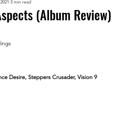
 2021
3 min read
Aspects (Album Review)
ings
ce Desire, Steppers Crusader, Vision 9