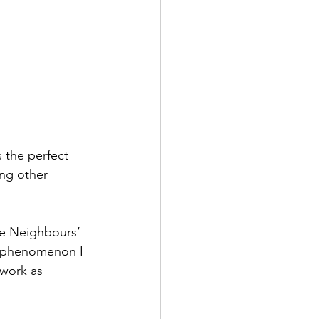
 the perfect 
ing other 
the Neighbours’ 
 a phenomenon I 
 work as 