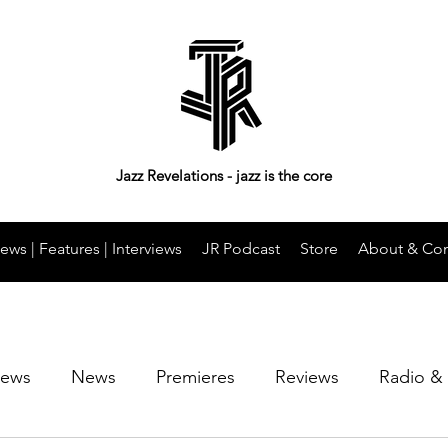
Jazz Revelations - jazz is the core
ews | Features | Interviews
JR Podcast
Store
About & Con
iews
News
Premieres
Reviews
Radio &