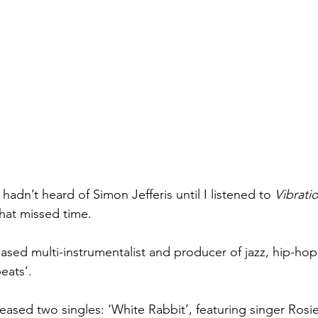
 hadn’t heard of Simon Jefferis until I listened to 
Vibrati
hat missed time. 
-based multi-instrumentalist and producer of jazz, hip-ho
eats’. 
eleased two singles: ‘White Rabbit’, featuring singer Ros