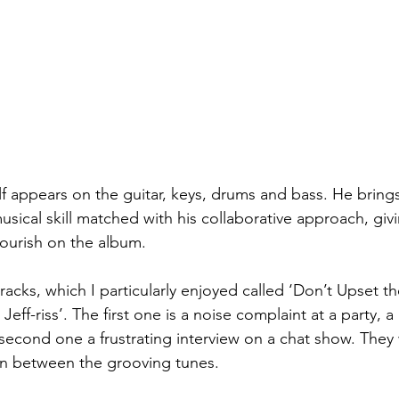
lf appears on the guitar, keys, drums and bass. He brings
sical skill matched with his collaborative approach, giv
lourish on the album.
tracks, which I particularly enjoyed called ‘Don’t Upset 
Jeff-riss’. The first one is a noise complaint at a party,
 second one a frustrating interview on a chat show. They
n between the grooving tunes.