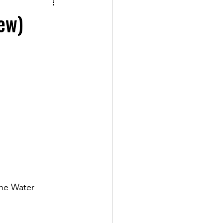
ew)
the Water