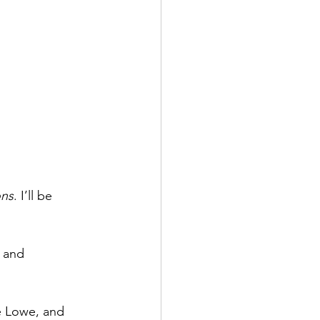
ons
. I’ll be 
p and 
ie Lowe, and 