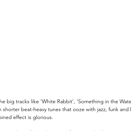
he big tracks like ‘White Rabbit’, ‘Something in the Wate
h shorter beat-heavy tunes that ooze with jazz, funk and
ed effect is glorious.