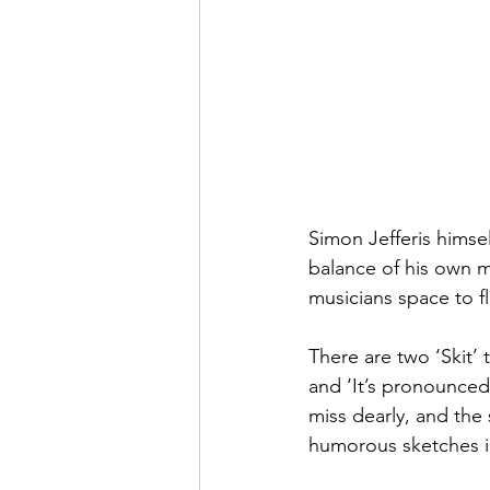
Simon Jefferis himse
balance of his own mu
musicians space to f
There are two ‘Skit’ 
and ‘It’s pronounced 
miss dearly, and the
humorous sketches i