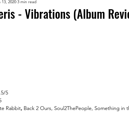
 13, 2020
3 min read
eris - Vibrations (Album Revi
.5/5
5
te Rabbit
, 
Back 2 Ours, Soul2ThePeople, Something in 