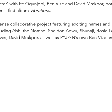
ter’ with Ife Ogunjobi, Ben Vize and David Mrakpor, bo
ris’ first album 
Vibrations
.
nse collaborative project featuring exciting names and ri
luding Abhi the Nomad, Sheldon Agwu, Shunaji, Rosie Lo
ves, David Mrakpor, as well as PYJÆN’s own Ben Vize a