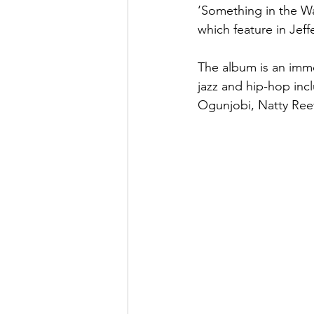
‘Something in the Wa
which feature in Jeffe
The album is an imme
jazz and hip-hop inc
Ogunjobi, Natty Ree