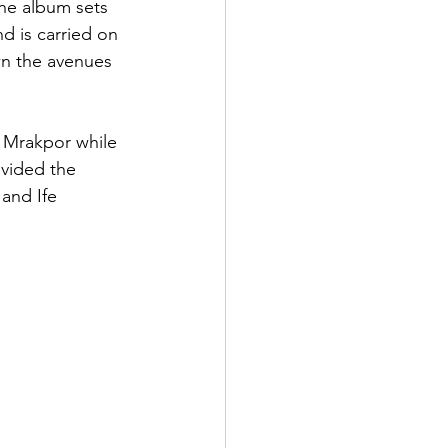
he album sets 
d is carried on 
wn the avenues 
 Mrakpor while 
ovided the 
and Ife 