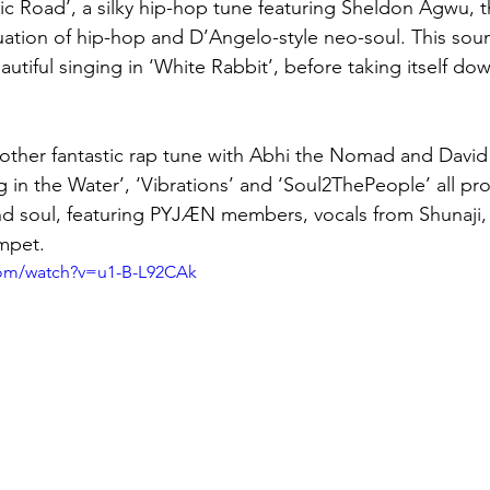
ic Road’, a silky hip-hop tune featuring Sheldon Agwu, t
nuation of hip-hop and D’Angelo-style neo-soul. This soun
utiful singing in ‘White Rabbit’, before taking itself do
other fantastic rap tune with Abhi the Nomad and David
 in the Water’, ‘Vibrations’ and ‘Soul2ThePeople’ all pr
 and soul, featuring PYJÆN members, vocals from Shunaji, 
mpet.
com/watch?v=u1-B-L92CAk