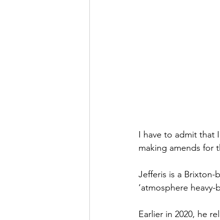
I have to admit that I
making amends for t
Jefferis is a Brixton
‘atmosphere heavy-b
Earlier in 2020, he r