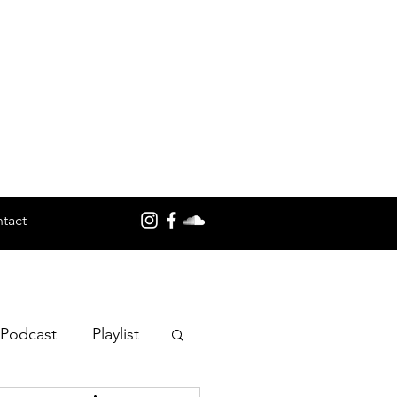
tact
 Podcast
Playlist