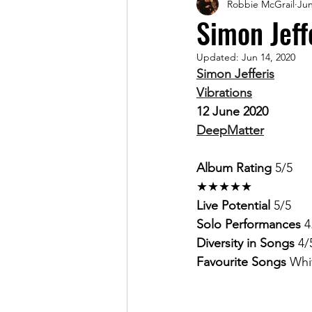
Robbie McGrail
Jun
Magazine
Simon Jeff
Updated:
Jun 14, 2020
Simon Jefferis
Vibrations
12 June 2020
DeepMatter
Album Rating 
5/5 
★★★★★
Live Potential 
5/5
Solo Performances 
4
Diversity in Songs 
4/
Favourite Songs 
Whi