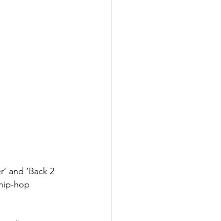
r’ and ‘Back 2 
 hip-hop 