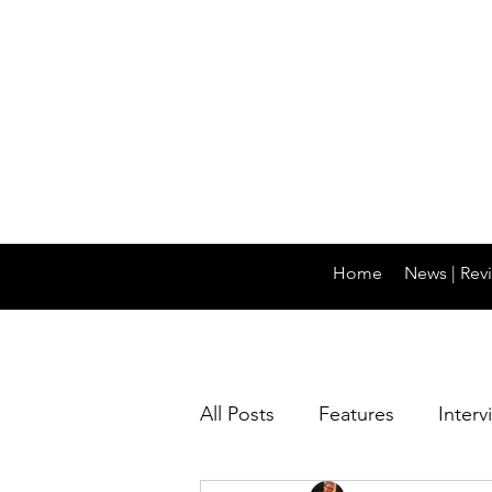
Home
News | Revi
All Posts
Features
Interv