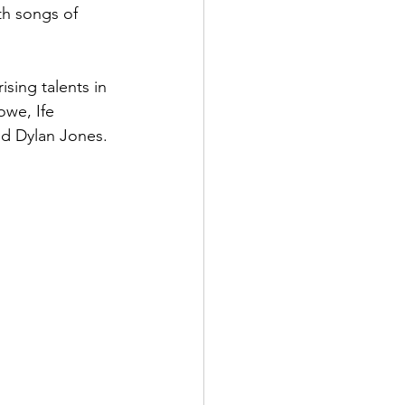
th songs of 
sing talents in 
we, Ife 
nd Dylan Jones.