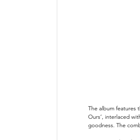
The album features t
Ours’, interlaced wit
goodness. The combin