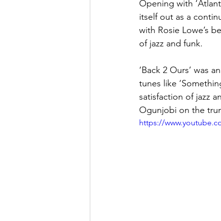
Opening with ‘Atlant
itself out as a conti
with Rosie Lowe’s bea
of jazz and funk.
‘Back 2 Ours’ was an
tunes like ‘Something
satisfaction of jazz
Ogunjobi on the tru
https://www.youtube.