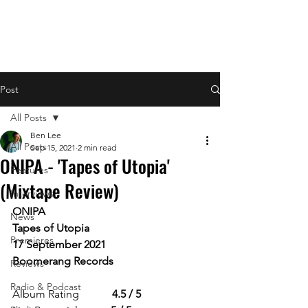
Post
All Posts
Ben Lee
All Posts
Sep 15, 2021
2 min read
ONIPA - 'Tapes of Utopia'
Features
(Mixtape Review)
Interviews
ONIPA
News
Tapes of Utopia
Premieres
17 September 2021
Boomerang Records 
Reviews
Radio & Podcast
Album Rating            
4.5 / 5