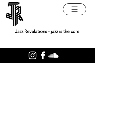
Jazz Revelations - jazz is the core