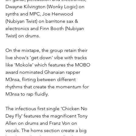
Dwayne Kilvington (Wonky Logic) on 
synths and MPC, Joe Henwood 
(Nubiyan Twist) on barritone sax & 
electronics and Finn Booth (Nubiyan 
Twist) on drums.
On the mixtape, the group retain their 
live show's 'get down' vibe with tracks 
like 'Mokole' which features the MOBO 
award nominated Ghanaian rapper 
M3nsa, flirting between different 
rhythms that create the momentum for 
M3nsa to rap fluidly. 
The infectious first single 'Chicken No 
Dey Fly' features the magnificent Tony 
Allen on drums and Franz Von on 
vocals. The horns section create a big 