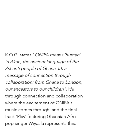
K.O.G. states "
ONIPA means ‘human’ 
in Akan, the ancient language of the 
Ashanti people of Ghana. It’s a 
message of connection through 
collaboration: from Ghana to London, 
our ancestors to our children". 
It's 
through connection and collaboration 
where the excitement of ONIPA's 
music comes through, and 
the 
final 
track 'Play' featuring Ghanaian Afro-
pop singer Wiyaala 
represents
 this. 