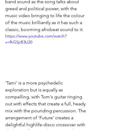
band sound as the song talks about 
greed and political power, with the 
music video bringing to life the colour 
of the music brilliantly as it has such a 
classic, booming afrobeat sound to it. 
https://www.youtube.com/watch?
v=fhG5jrB3U20
'Tami' is a more psychedelic 
exploration but is equally as 
compelling, with Tom's guitar ringing 
out with effects that create a full, heady 
mix with the pounding percussion. The 
arrangement of 'Future' creates a 
delightful highlife-disco crossover with 