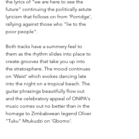
the lyrics of "we are here to see the 
future" continuing the politically astute 
lyricism that follows on from 'Porridge', 
rallying against those who "lie to the 
poor people". 
Both tracks have a summery feel to 
them as the rhythm slides into place to 
create grooves that take you up into 
the stratosphere. The mood continues 
on 'Waist' which evokes dancing late 
into the night on a tropical beach. The 
guitar phrasings beautifully flow out 
and the celebratory appeal of ONIPA's 
music comes out no better than in the 
homage to Zimbabwean legend Oliver 
"Tuku" Mtukudzi on 'Gbomo'.