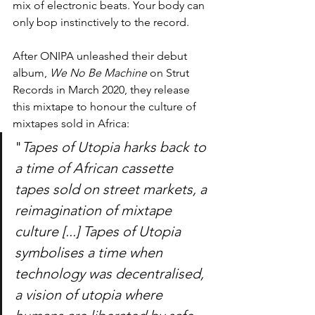
mix of electronic beats. Your body can 
only bop instinctively to the record.
After ONIPA unleashed their debut 
album, 
We No Be Machine
 on Strut 
Records in March 2020, they release 
this mixtape to honour the culture of 
mixtapes sold in Africa: 
"
Tapes of Utopia harks back to 
a time of African cassette 
tapes sold on street markets, a 
reimagination of mixtape 
culture [...] Tapes of Utopia 
symbolises a time when 
technology was decentralised, 
a vision of utopia where 