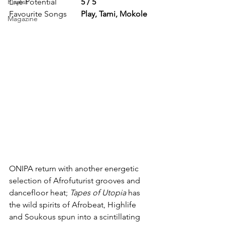
Playlist
Live Potential            
5 / 5
Favourite Songs       
Play, Tami, Mokole
Magazine
ONIPA return with another energetic 
selection of Afrofuturist grooves and 
dancefloor heat; 
Tapes of Utopia
 has 
the wild spirits of Afrobeat, Highlife 
and Soukous spun into a scintillating 