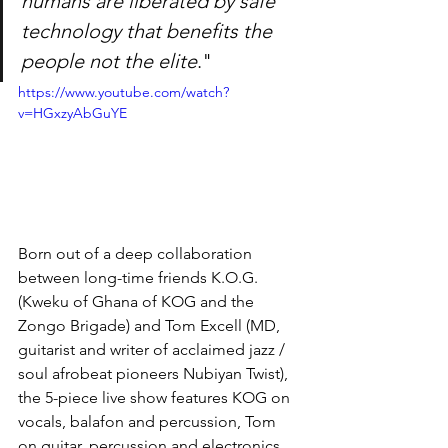
humans are liberated by safe 
technology that benefits the 
people not the elite
."
https://www.youtube.com/watch?
v=HGxzyAbGuYE
Born out of a deep collaboration 
between long-time friends K.O.G. 
(Kweku of Ghana of KOG and the 
Zongo Brigade) and Tom Excell (MD, 
guitarist and writer of acclaimed jazz / 
soul afrobeat pioneers Nubiyan Twist), 
the 5-piece live show features KOG on 
vocals, balafon and percussion, Tom 
on guitar, percussion and electronics, 