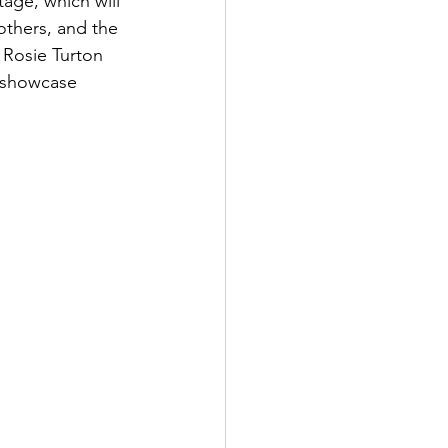
ge, which will 
thers, and the 
Rosie Turton 
 showcase 