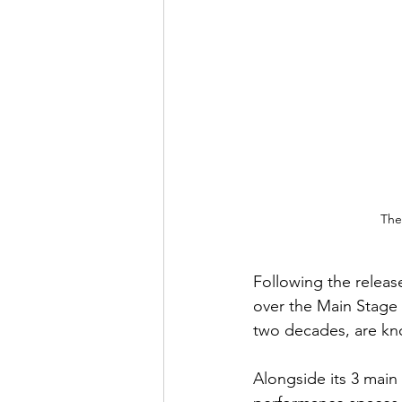
The
Following the release
over the Main Stage
two decades, are kno
Alongside its 3 main s