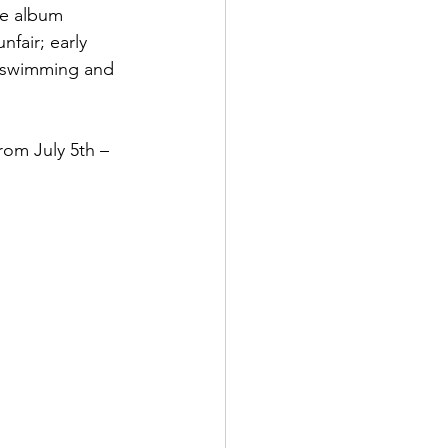
ve album 
fair; early 
t swimming and 
rom July 5th – 