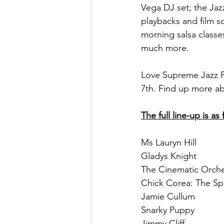
Vega DJ set; the Jaz
playbacks and film sc
morning salsa classe
much more. 
Love Supreme Jazz Fe
7th. Find up more ab
The full line-up is as 
Ms Lauryn Hill 
Gladys Knight
The Cinematic Orche
Chick Corea: The Sp
Jamie Cullum
Snarky Puppy
Jimmy Cliff