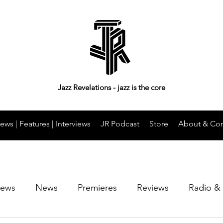
Jazz Revelations - jazz is the core
ews | Features | Interviews
JR Podcast
Store
About & Con
iews
News
Premieres
Reviews
Radio &