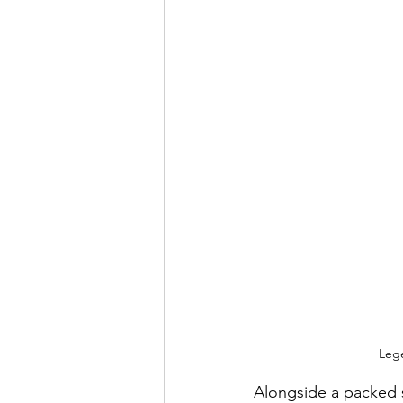
Lege
Alongside a packed sc