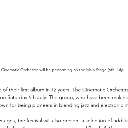
 Cinematic Orchestra will be performing on the Main Stage (6th July)
 of their first album in 12 years, The Cinematic Orchestra
 on Saturday 6th July. The group, who have been making
wn for being pioneers in blending jazz and electronic m
tages, the festival will also present a selection of additi