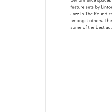
performance spaces 
feature sets by Lin
Jazz In The Round s
amongst others. The
some of the best act