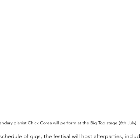
ndary pianist Chick Corea will perform at the Big Top stage (6th July)
hedule of gigs, the festival will host afterparties, inclu