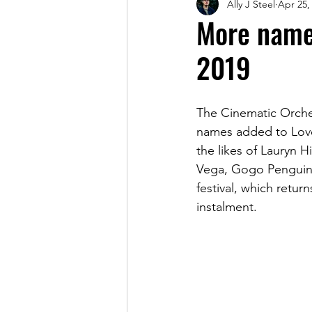
Ally J Steel
Apr 25,
Magazine
More name
2019
The Cinematic Orche
names added to Love 
the likes of Lauryn 
Vega, Gogo Penguin, 
festival, which retur
instalment.