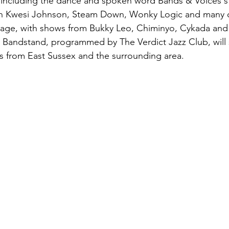
including the dance and spoken word Bands & Voices sta
ton Kwesi Johnson, Steam Down, Wonky Logic and many o
tage, with shows from Bukky Leo, Chiminyo, Cykada and 
 Bandstand, programmed by The Verdict Jazz Club, will
s from East Sussex and the surrounding area.