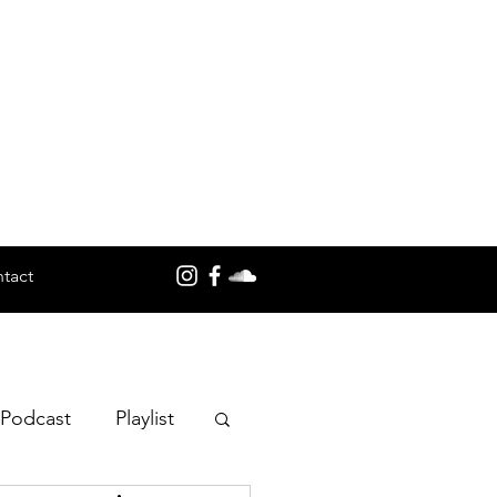
tact
 Podcast
Playlist