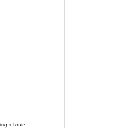
ding a Louie 