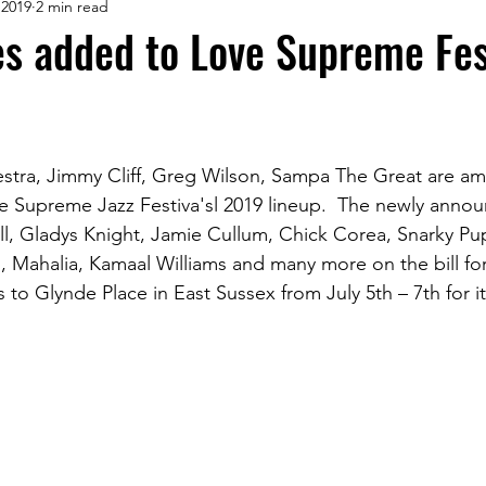
 2019
2 min read
s added to Love Supreme Fes
stra, Jimmy Cliff, Greg Wilson, Sampa The Great are am
Supreme Jazz Festiva'sl 2019 lineup.  The newly announ
Hill, Gladys Knight, Jamie Cullum, Chick Corea, Snarky Pu
Mahalia, Kamaal Williams and many more on the bill for
ns to Glynde Place in East Sussex from July 5th – 7th for i