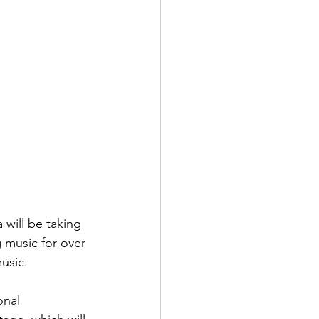
 will be taking 
 music for over 
usic.
onal 