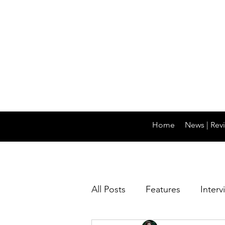
Home
News | Revi
All Posts
Features
Interv