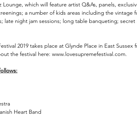
z Lounge, which will feature artist Q&As, panels, exclusi
reenings; a number of kids areas including the vintage fun
s; late night jam sessions; long table banqueting; secre
stival 2019 takes place at Glynde Place in East Sussex f
out the festival here: www.lovesupremefestival.com.
follows:
stra
anish Heart Band