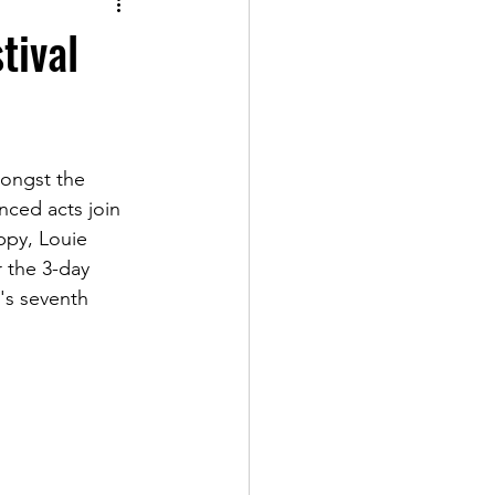
tival
ongst the 
ced acts join 
ppy, Louie 
 the 3-day 
t's seventh 