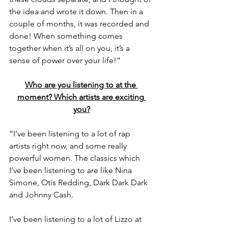
the idea and wrote it down. Then in a 
couple of months, it was recorded and 
done! When something comes 
together when it’s all on you, it’s a 
sense of power over your life!” 
Who are you listening to at the 
moment? Which artists are exciting 
you?
“I’ve been listening to a lot of rap 
artists right now, and some really 
powerful women. The classics which 
I’ve been listening to are like Nina 
Simone, Otis Redding, Dark Dark Dark 
and Johnny Cash.
I’ve been listening to a lot of Lizzo at 