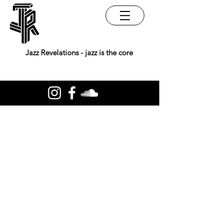
Jazz Revelations - jazz is the core