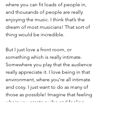
where you can fit loads of people in, 
and thousands of people are really 
enjoying the music. I think that’s the 
dream of most musicians! That sort of 
thing would be incredible. 
But I just love a front room, or 
something which is really intimate. 
Somewhere you play that the audience 
really appreciate it. I love being in that 
environment, where you’re all intimate 
and cosy. I just want to do as many of 
those as possible! Imagine that feeling 
where you create a vibe and feeling. 
Although the thousands of people 
would be mind-blowing, the intimate 
would be almost better. I do, 
obviously, want to draw large crowds to 