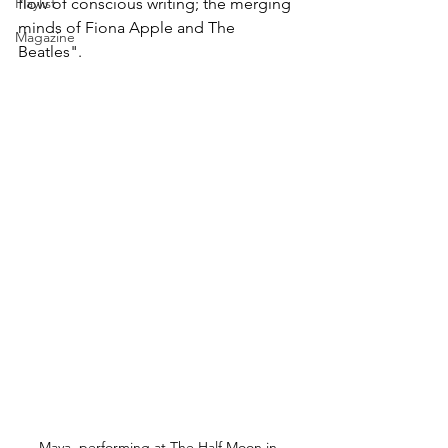
Playlist
flow of conscious writing; the merging 
minds of Fiona Apple and The 
Magazine
Beatles".
Maya, performing at The Half Moon in 