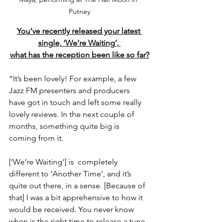
Putney
You’ve recently released your latest 
single, ‘We’re Waiting’, 
what has the reception been like so far?
“It’s been lovely! For example, a few 
Jazz FM presenters and producers 
have got in touch and left some really 
lovely reviews. In the next couple of 
months, something quite big is 
coming from it.
[‘We’re Waiting’] is  completely 
different to ‘Another Time’, and it’s 
quite out there, in a sense. [Because of 
that] I was a bit apprehensive to how it 
would be received. You never know 
when is the right time to release a tune, 