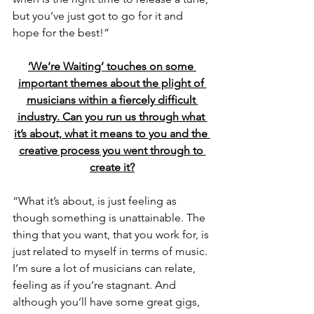
but you’ve just got to go for it and 
hope for the best!”
‘We’re Waiting’ touches on some 
important themes about the plight of 
musicians within a fiercely difficult 
industry. Can you run us through what 
it’s about, what it means to you and the 
creative process you went through to 
create it?
“What it’s about, is just feeling as 
though something is unattainable. The 
thing that you want, that you work for, is 
just related to myself in terms of music. 
I’m sure a lot of musicians can relate, 
feeling as if you’re stagnant. And 
although you’ll have some great gigs, 