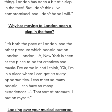
thing. London has been a bit of a slap 
in the face! But I don’t think I’ve 
compromised, and I don’t hope I will.”
Why has moving to London been a 
slap in the face?
“It’s both the pace of London, and the 
other pressure which people put on 
London. London, LA, New York is seen 
as the place to be for creatives and 
music. I’ve come in and I think, ‘Ok, I’m 
in a place where I can get 
so many
opportunities. I can meet so many 
people, I can have so many 
experiences…’. That sort of pressure, I 
put on myself.”
Looking over your musical career so 