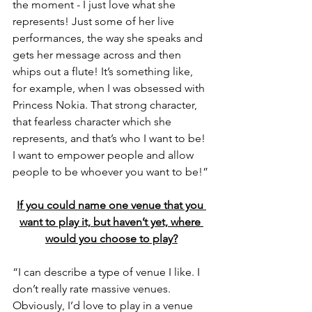
the moment - I just love what she 
represents! Just some of her live 
performances, the way she speaks and 
gets her message across and then 
whips out a flute! It’s something like, 
for example, when I was obsessed with 
Princess Nokia. That strong character, 
that fearless character which she 
represents, and that’s who I want to be! 
I want to empower people and allow 
people to be whoever you want to be!”
If you could name one venue that you 
want to play it, but haven’t yet, where 
would you choose to play?
“I can describe a type of venue I like. I 
don’t really rate massive venues. 
Obviously, I’d love to play in a venue 