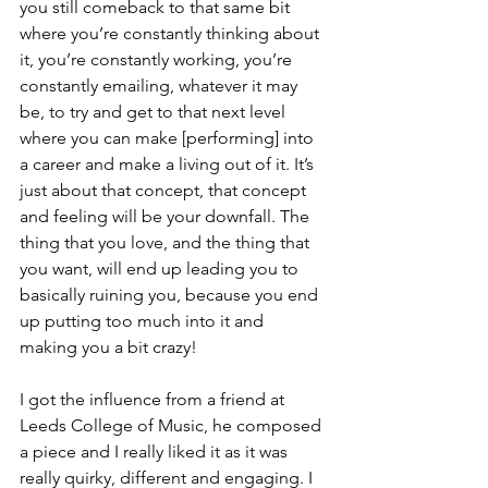
you still comeback to that same bit 
where you’re constantly thinking about 
it, you’re constantly working, you’re 
constantly emailing, whatever it may 
be, to try and get to that next level 
where you can make [performing] into 
a career and make a living out of it. It’s 
just about that concept, that concept 
and feeling will be your downfall. The 
thing that you love, and the thing that 
you want, will end up leading you to 
basically ruining you, because you end 
up putting too much into it and 
making you a bit crazy!
I got the influence from a friend at 
Leeds College of Music, he composed 
a piece and I really liked it as it was 
really quirky, different and engaging. I 