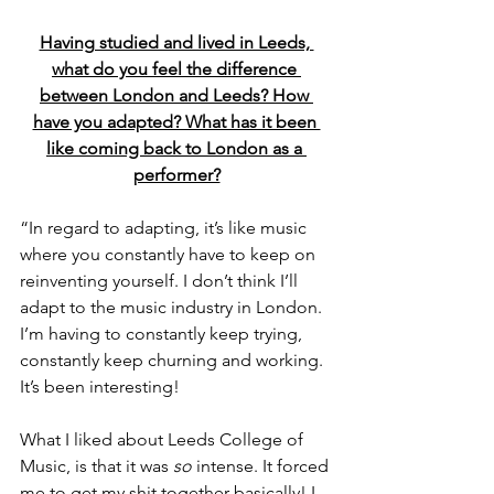
Having studied and lived in Leeds, 
what do you feel the difference 
between London and Leeds? How 
have you adapted? What has it been 
like coming back to London as a 
performer?
“In regard to adapting, it’s like music 
where you constantly have to keep on 
reinventing yourself. I don’t think I’ll 
adapt to the music industry in London. 
I’m having to constantly keep trying, 
constantly keep churning and working. 
It’s been interesting!
What I liked about Leeds College of 
Music, is that it was 
so
 intense. It forced 
me to get my shit together basically! I 