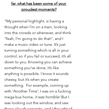
far, what has been some of your 
proudest moments?
“My personal highlight, is having a 
thought when I’m on a train, looking 
into the crowds or whenever, and think 
‘Yeah, I’m going to do that!’, and I 
make a music video or tune. It’s just 
turning something which is all in your 
control, so if you fail or succeed, it’s all 
down to you. Knowing you can achieve 
something you’ve done, it’s like 
anything is possible. I know it sounds 
cheesy, but it’s when you create 
something.  For example, coming up 
with ‘Another Time’, I was on a fucking 
mega bus home, 
it was horrible!
 But I 
was looking out the window, and saw 
these clouds separate, and I thought of 