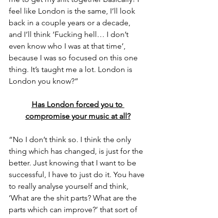
feel like London is the same, I’ll look 
back in a couple years or a decade, 
and I’ll think ‘Fucking hell… I don’t 
even know who I was at that time’, 
because I was so focused on this one 
thing. It’s taught me a lot. London is 
London you know?”
Has London forced you to 
compromise your music at all?
“No I don’t think so. I think the only 
thing which has changed, is just for the 
better. Just knowing that I want to be 
successful, I have to just do it. You have 
to really analyse yourself and think, 
‘What are the shit parts? What are the 
parts which can improve?’ that sort of 