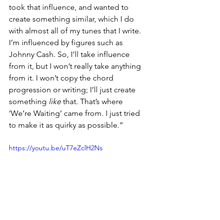
took that influence, and wanted to 
create something similar, which I do 
with almost all of my tunes that I write. 
I’m influenced by figures such as 
Johnny Cash. So, I’ll take influence 
from it, but I won’t really take anything 
from it. I won’t copy the chord 
progression or writing; I’ll just create 
something 
like
 that. That’s where 
‘We’re Waiting’ came from. I just tried 
to make it as quirky as possible.”
https://youtu.be/uT7eZclH2Ns