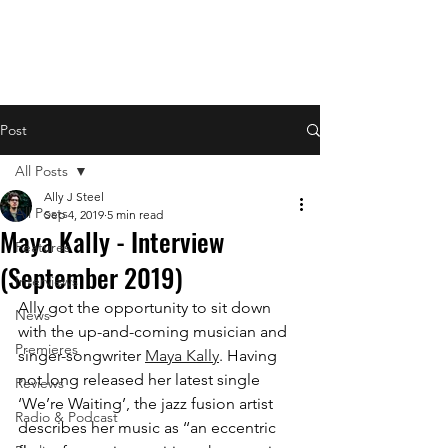
Post
All Posts
Ally J Steel
All Posts
Sep 4, 2019
5 min read
Maya Kally - Interview
Features
(September 2019)
Interviews
Ally got the opportunity to sit down 
News
with the up-and-coming musician and 
Premieres
singer-songwriter 
Maya Kally
. Having 
not long released her latest single 
Reviews
‘We’re Waiting’, the jazz fusion artist 
Radio & Podcast
describes her music as​ ‘‘an eccentric 