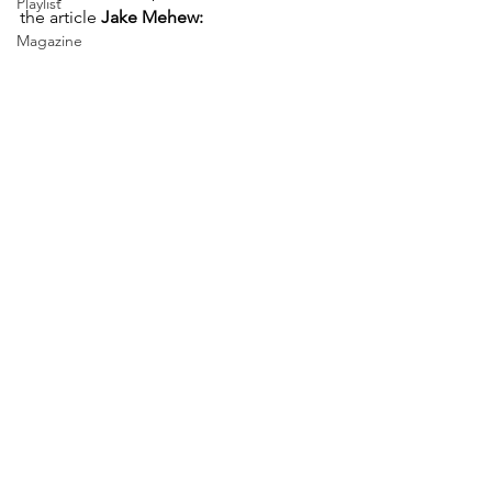
Playlist
the article 
Jake Mehew:
Magazine