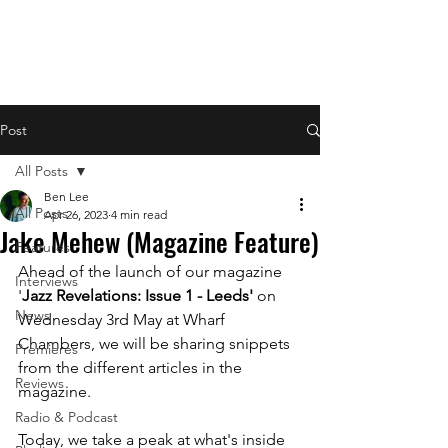
Post
All Posts
Ben Lee
All Posts
Apr 26, 2023
4 min read
Jake Mehew (Magazine Feature)
Features
Ahead of the launch of our magazine 
Interviews
'
Jazz Revelations: Issue 1 - Leeds' 
on 
News
Wednesday 3rd May at Wharf 
Chambers, we will be sharing snippets 
Premieres
from the different articles in the 
Reviews
magazine.
Radio & Podcast
Today, we take a peak at what's inside 