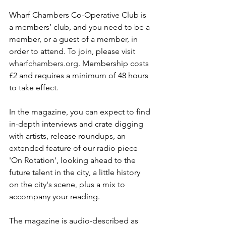
Wharf Chambers Co-Operative Club is 
a members’ club, and you need to be a 
member, or a guest of a member, in 
order to attend. To join, please visit 
wharfchambers.org
. Membership costs 
£2 and requires a minimum of 48 hours 
to take effect.
In the magazine, you can expect to find 
in-depth interviews and crate digging 
with artists, release roundups, an 
extended feature of our radio piece 
'On Rotation', looking ahead to the 
future talent in the city, a little history 
on the city's scene, plus a mix to 
accompany your reading.
The magazine is audio-described as 