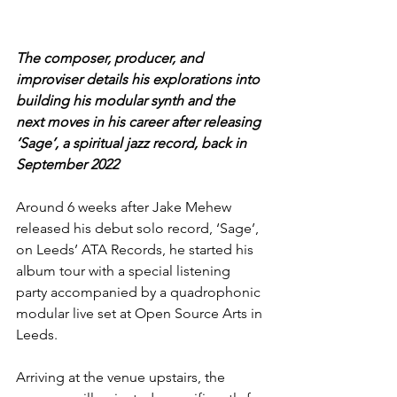
The composer, producer, and 
improviser details his explorations into 
building his modular synth and the 
next moves in his career after releasing 
‘Sage’, a spiritual jazz record, back in 
September 2022
Around 6 weeks after Jake Mehew 
released his debut solo record, ‘Sage’, 
on Leeds’ ATA Records, he started his 
album tour with a special listening 
party accompanied by a quadrophonic 
modular live set at Open Source Arts in 
Leeds.
Arriving at the venue upstairs, the 