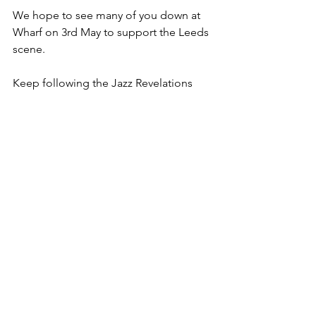
We hope to see many of you down at 
Wharf on 3rd May to support the Leeds 
scene.
Keep following the Jazz Revelations 
website
, or our 
Instagram
 and 
Facebook
 pages for sneak previews of 
the magazine leading up to its release.
Magazine Launch Details
Ticket & Bundle Prices:
£5.50 - Magazine only 
£7.50 - Launch advance ticket only 
£9.50 - Launch OTD ticket only 
£12 - Magazine + Launch advance 
ticket bundle
£14 - Magazine + Launch OTD ticket 