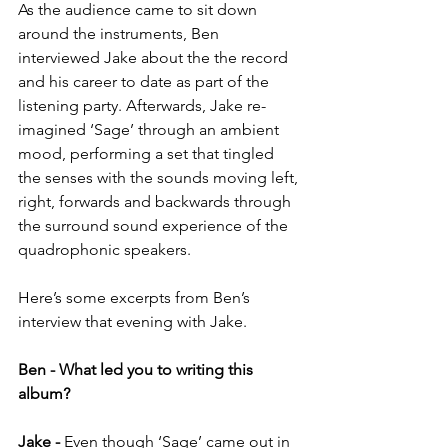
As the audience came to sit down 
around the instruments, Ben 
interviewed Jake about the the record 
and his career to date as part of the 
listening party. Afterwards, Jake re-
imagined ‘Sage’ through an ambient 
mood, performing a set that tingled 
the senses with the sounds moving left, 
right, forwards and backwards through 
the surround sound experience of the 
quadrophonic speakers.
Here’s some excerpts from Ben’s 
interview that evening with Jake.
Ben - What led you to writing this 
album?
Jake -
 Even though ‘Sage’ came out in 