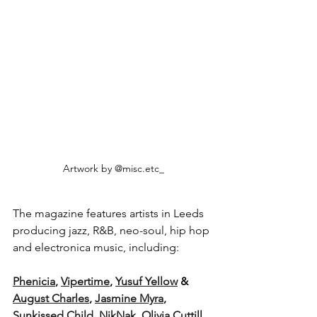
Artwork by @misc.etc_
The magazine features artists in Leeds 
producing jazz, R&B, neo-soul, hip hop 
and electronica music, including: 
Phenicia
, 
Vipertime
, 
Yusuf Yellow
 & 
August Charles
, 
Jasmine Myra
, 
Sunkissed Child
, 
NikNak
, 
Olivia Cuttill
, 