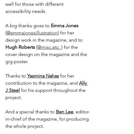
well for those with different 
accessibility needs.
A big thanks goes to 
Emma Jones
(
@emmajonesillustration
) for her 
design work in the magazine, and to 
Hugh Roberts
 (
@misc.etc_
) for the 
cover design on the magazine and the 
gig poster.
Thanks to 
Yasmina Nahas
 for her 
contribution to the magazine, and 
Ally 
J Steel
 for his support throughout the 
project.
And a special thanks to 
Ben Lee
, editor-
in-chief of the magazine, for producing 
the whole project. 