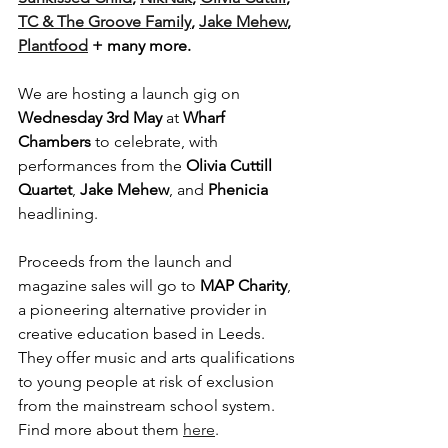
TC & The Groove Family
, 
Jake Mehew
, 
Plantfood
 + many more.
We are hosting a launch gig on 
Wednesday 3rd May 
at
 Wharf 
Chambers
 to celebrate, with 
performances from the 
Olivia Cuttill 
Quartet
, 
Jake Mehew
, and 
Phenicia
headlining.
Proceeds from the launch and 
magazine sales will go to 
MAP Charity
, 
a pioneering alternative provider in 
creative education based in Leeds. 
They offer music and arts qualifications 
to young people at risk of exclusion 
from the mainstream school system. 
Find more about them 
here
.