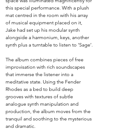
space was illuminated magnificently for 
this special performance. With a plush 
mat centred in the room with his array 
of musical equipment placed on it, 
Jake had set up his modular synth 
alongside a harmonium, keys, another 
synth plus a turntable to listen to ‘Sage’.
The album combines pieces of free 
improvisation with rich soundscapes 
that immerse the listener into a 
meditative state. Using the Fender 
Rhodes as a bed to build deep 
grooves with textures of subtle 
analogue synth manipulation and 
production, the album moves from the 
tranquil and soothing to the mysterious 
and dramatic.