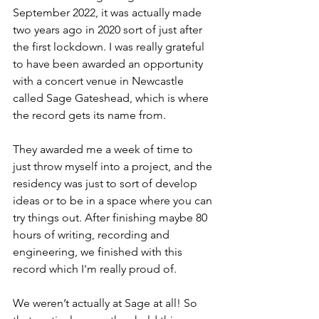
September 2022, it was actually made 
two years ago in 2020 sort of just after 
the first lockdown. I was really grateful 
to have been awarded an opportunity 
with a concert venue in Newcastle 
called Sage Gateshead, which is where 
the record gets its name from.
They awarded me a week of time to 
just throw myself into a project, and the 
residency was just to sort of develop 
ideas or to be in a space where you can 
try things out. After finishing maybe 80 
hours of writing, recording and 
engineering, we finished with this 
record which I'm really proud of.
We weren’t actually at Sage at all! So 