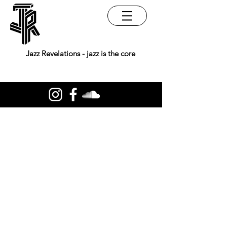
Jazz Revelations - jazz is the core