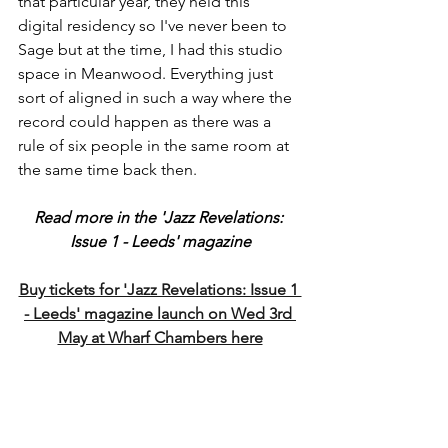
that particular year, they held this 
digital residency so I've never been to 
Sage but at the time, I had this studio 
space in Meanwood. Everything just 
sort of aligned in such a way where the 
record could happen as there was a 
rule of six people in the same room at 
the same time back then.  
Read more in the 'Jazz Revelations: 
Issue 1 - Leeds' magazine
Buy tickets for 'Jazz Revelations: Issue 1 
- Leeds' magazine launch on Wed 3rd 
May at Wharf Chambers here