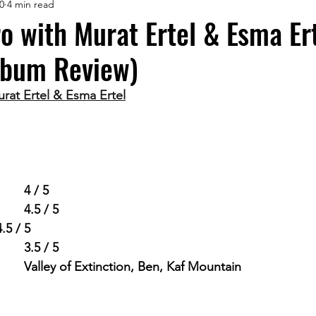
0
4 min read
 with Murat Ertel & Esma Ert
lbum Review)
at Ertel & Esma Ertel
ing      		
4 / 5
Live Potential            	
4.5 / 5
4.5 / 5
Diversity in Songs     	
3.5 / 5
avourite Songs       	
Valley of Extinction, Ben, Kaf Mountain