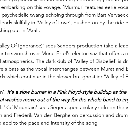
embarking on this voyage. 'Murmur' features eerie vocal
y psychedelic twang echoing through from 
Bart Vervaeck
 leads skilfully in 'Valley of Love', pushed on by the ride 
hing out in 'Araf'. 
Valley Of Ignorance)' sees Sanders production take a lead
r to swoosh over Murat Ertel's electric saz that offers a
atmospherics. The dark dub of 'Valley of Disbelief' is dr
e's
 bass as the vocal interchanges between Murat and 
s which continue in the slower but ghostlier 'Valley of 
n', 
it's a slow burner in a Pink Floyd-style buildup as the
l washes move out of the way for the whole band to im
ll. 'Kaf Mountain' sees 
Segers
 spectacularly solo on the 
n and Frederik Van den Berghe on percussion and drums
 add to the pace and intensity of the song.