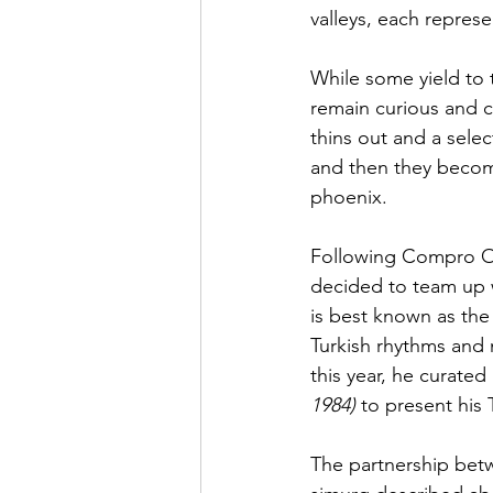
valleys, each represe
While some yield to t
remain curious and c
thins out and a sele
and then they become
phoenix. 
Following Compro O
decided to team up w
is best known as the 
Turkish rhythms and 
this year, he curated
1984)
 to present his 
The partnership betw