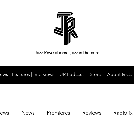
Jazz Revelations - jazz is the core
ews | Features | Interviews
JR Podcast
Store
About & Con
iews
News
Premieres
Reviews
Radio &