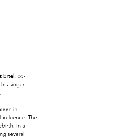
 Ertel
, co-
 his singer 
.
 seen in 
 influence. The 
birth. In a 
ing several 