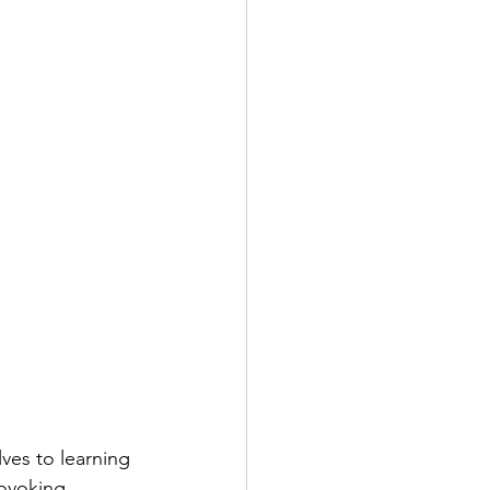
ves to learning 
ovoking, 