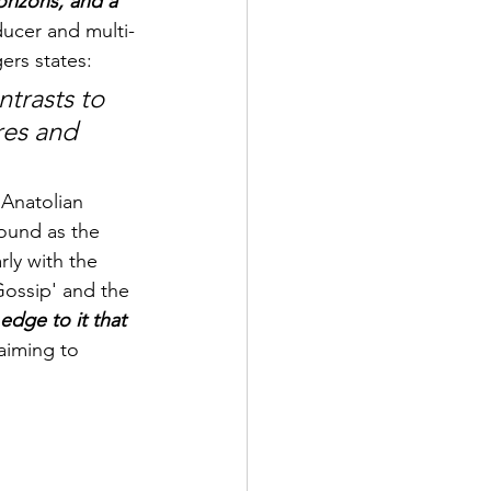
rizons, and a 
ducer and multi-
rs states: 
ntrasts to 
res and 
 Anatolian 
ound as the 
rly with the 
Gossip' and the 
edge to it that 
 aiming to 