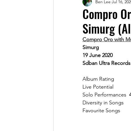
Ben Lee
Jul 16, 202
Magazine
Compro Oro
Simurg (A
Compro Oro with Mur
Simurg
19 June 2020
Sdban Ultra Records
Album Rat
Solo Performances	
F