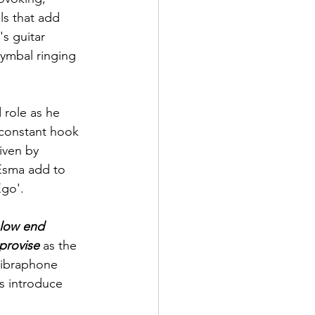
s that add 
's
 guitar 
cymbal ringing 
 role as he 
 constant hook 
iven by 
Esma add to 
Ego'.
 low end 
provise
 as the 
vibraphone 
 introduce 