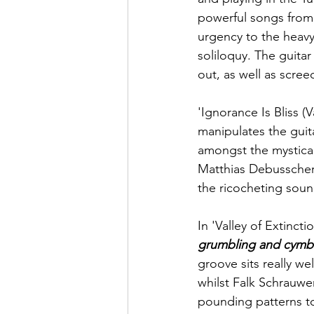
powerful songs from 
urgency to the heav
soliloquy. The guitar
out, as well as screec
'Ignorance Is Bliss (
manipulates the guita
amongst the mystical 
Matthias Debusscher
the ricocheting sound
In 'Valley of Extinctio
grumbling and cymba
groove sits really we
whilst 
Falk Schrauwe
pounding patterns to