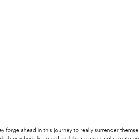
 forge ahead in this journey to really surrender themsel
urkish psychedelic sound and they convincingly create pr