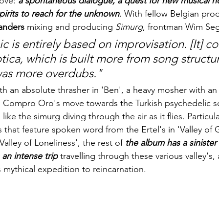
ove: 
a spontaneous dialogue, a quest for new musical ho
spirits to reach for the unknown
. With fellow Belgian pro
Sanders
 mixing and producing 
Simurg
, frontman Wim Sege
 is entirely based on improvisation. [It] co
ica, which is built more from song structu
was more overdubs."
h an absolute thrasher in 'Ben', a heavy mosher with an
es Compro Oro's move towards the Turkish psychedelic s
ike the simurg diving through the air as it flies. Particula
 that feature spoken word from the Ertel's in 'Valley of 
alley of Loneliness', the rest of 
the album has a sinister 
s an intense trip
 travelling through these various valley's,
 mythical expedition to reincarnation. 