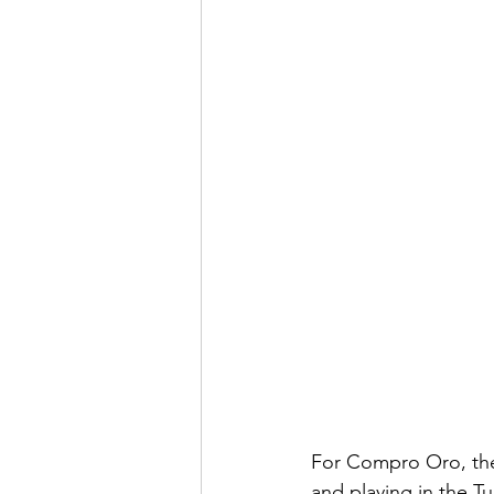
For Compro Oro, they
and playing in the T