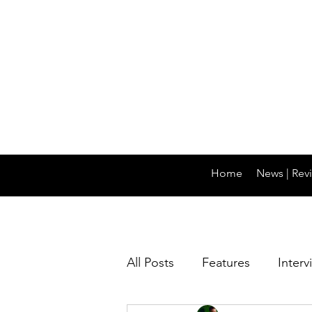
Home
News | Revi
All Posts
Features
Interv