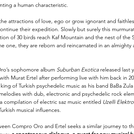
nting a human characteristic. 
he attractions of love, ego or grow ignorant and faithles
ontinue their expedition. Slowly but surely this murmurat
ction of 30 birds reach Kaf Mountain and the nest of the 
 one, they are reborn and reincarnated in an almighty 
ro’s sophomore album 
Suburban Exotica
 released last y
ith Murat Ertel after performing live with him back in 20
king of Turkish psychedelic music as his band BaBa Zula f
melodies with dub, electronic and psychedelic rock eleme
 a compilation of electric saz music entitled 
Uzelli Elektr
Turkish musical influences.
een Compro Oro and Ertel seeks a similar journey to tha