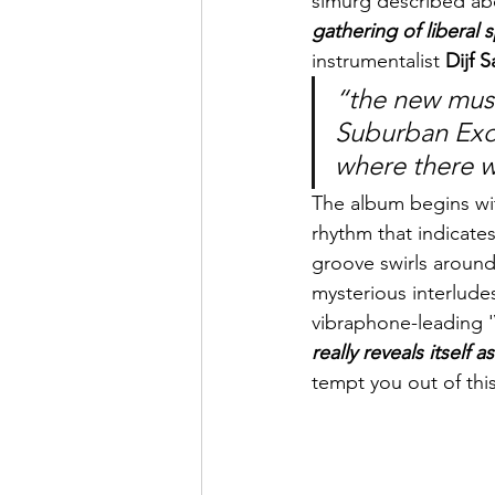
simurg described ab
gathering of liberal 
instrumentalist 
Dijf 
“the new music
Suburban Exot
where there 
The album begins wit
rhythm that indicat
groove swirls around l
mysterious interludes
vibraphone-leading 'V
really reveals itself a
tempt you out of this