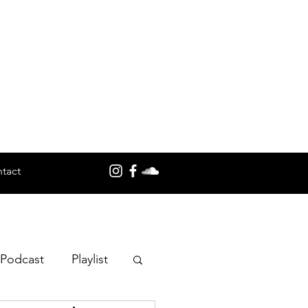
tact
 Podcast
Playlist