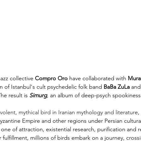
azz collective 
Compro Oro
 have collaborated with 
Murat
 of Istanbul's cult psychedelic folk band 
BaBa ZuLa
 and
The result is 
Simurg
, an album of deep-psych spookiness
olent, mythical bird in 
Iranian mythology
 and 
literature
,
yzantine Empire and other regions under Persian cultural
 one of attraction, existential research, purification and re
 fulfillment, millions of birds embark on a journey, cross