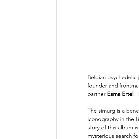
Belgian psychedelic j
founder and frontman
partner 
Esma Ertel
. 
The simurg is 
a benev
iconography in the B
story of this album is
mysterious search for