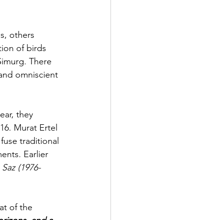
s, others 
ion of birds 
Simurg. There 
and omniscient 
ear, they 
16. Murat Ertel 
use traditional 
nts. Earlier 
o Saz (1976-
t of the 