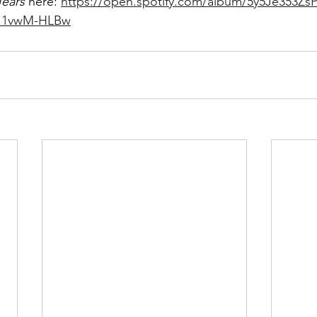
ears
 here: 
https://open.spotify.com/album/5y5Je353Zs
I1vwM-HLBw