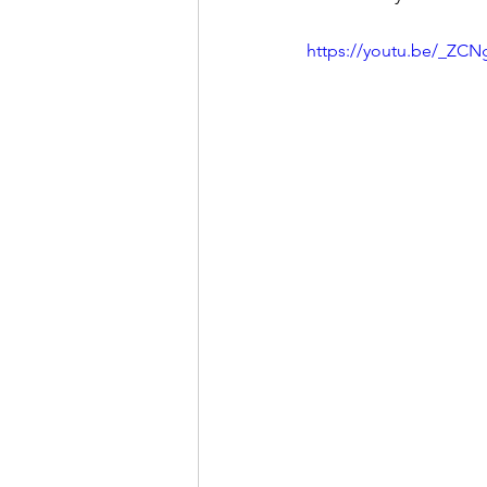
https://youtu.be/_ZC