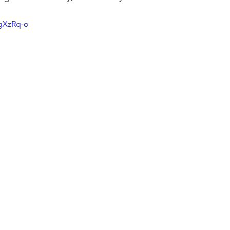
NgXzRq-o