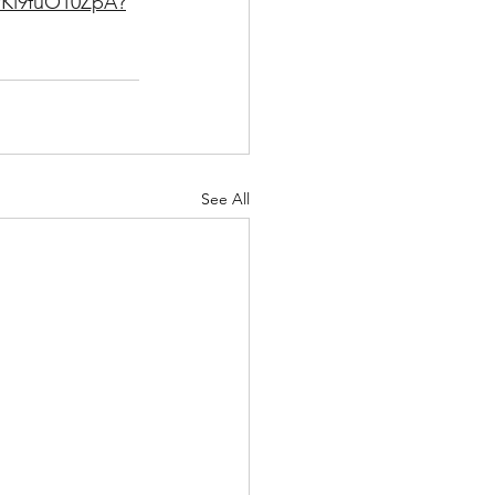
PKl9fuO10ZpA?
See All