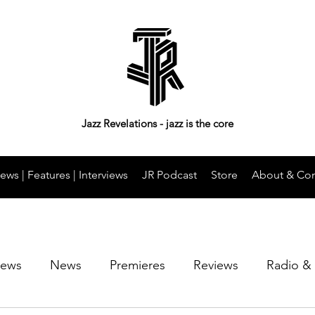
Jazz Revelations - jazz is the core
ews | Features | Interviews
JR Podcast
Store
About & Con
iews
News
Premieres
Reviews
Radio &