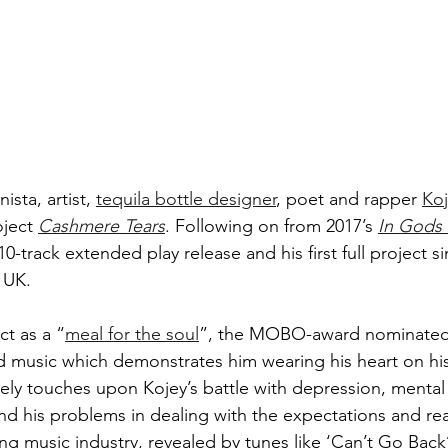
sta, artist, 
tequila bottle designer
, poet and rapper 
Koj
oject 
Cashmere Tears
. Following on from 2017’s 
In Gods
 10-track extended play release and his first full project s
 UK. 
ct as a “
meal for the soul
”, the MOBO-award nominated a
 music which demonstrates him wearing his heart on his
tely touches upon Kojey’s battle with depression, mental 
d his problems in dealing with the expectations and real
g music industry, revealed by tunes like ‘Can’t Go Back’ 