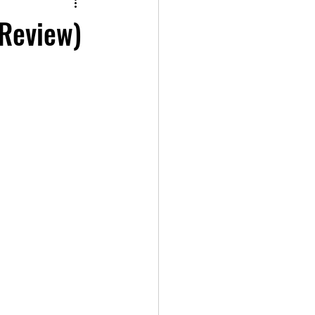
 Review)