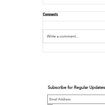
Comments
Write a comment...
Snazzback - Ruins Everything
(Album Review)
Subscribe for Regular Updates