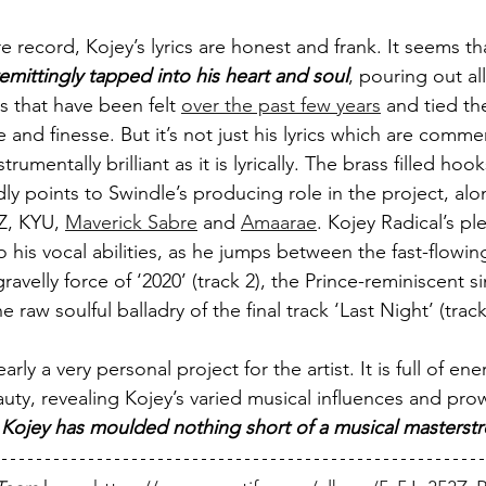
 record, Kojey’s lyrics are honest and frank. It seems that
emittingly tapped into his heart and soul
, pouring out all
s that have been felt 
over the past few years
 and tied t
e and finesse. But it’s not just his lyrics which are comm
nstrumentally brilliant as it is lyrically. The brass filled h
points to Swindle’s producing role in the project, alo
Z, KYU, 
Maverick Sabre
 and 
Amaarae
. Kojey Radical’s ple
o his vocal abilities, as he jumps between the fast-flowi
gravelly force of ‘2020’ (track 2), the Prince-reminiscent s
he raw soulful balladry of the final track ‘Last Night’ (track
learly a very personal project for the artist. It is full of ene
auty, revealing Kojey’s varied musical influences and pro
 
Kojey has moulded nothing short of a musical masterst