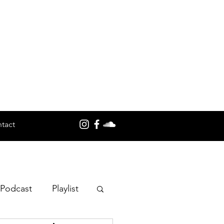
tact
 Podcast
Playlist