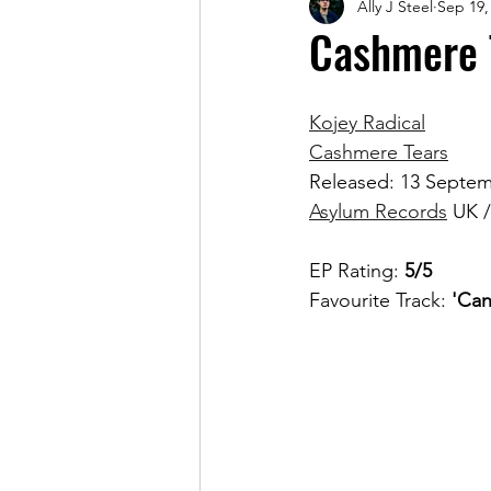
Ally J Steel
Sep 19,
Magazine
Cashmere T
Kojey Radical
Cashmere Tears
Released: 13 Septe
Asylum Records
 UK /
EP Rating: 
5/5
Favourite Track: 
'Can