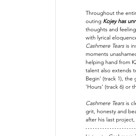
Throughout the entire
outing 
Kojey has unr
thoughts and feeling
with lyrical eloquenc
Cashmere Tears
 is i
moments unashamedly 
helping hand from K
talent also extends t
Begin’ (track 1), the 
‘Hours’ (track 6) or t
Cashmere Tears
 is c
grit, honesty and be
after his last project,