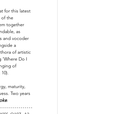
 for this latest 
 of the 
hem together 
endable, as 
ooks and vocoder 
ngside a 
thora of artistic 
ng ‘Where Do I 
inging of 
 10).
rgy, maturity, 
wess. Two years 
roke
. 