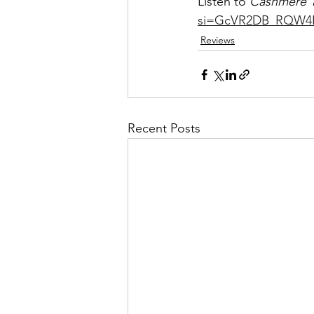
Listen to 
Cashmere T
si=GcVR2DB_RQW4
Reviews
Recent Posts