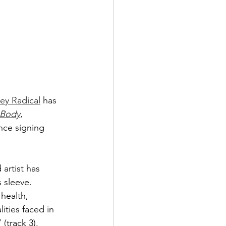
ey Radical
 has 
 Body
, 
ince signing 
rtist has 
 sleeve. 
health, 
ities faced in 
(track 3). 