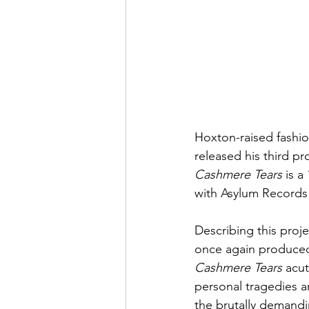
Hoxton-raised fashioni
released his third pr
Cashmere Tears
 is a
with Asylum Records
Describing this proje
once again produced
Cashmere Tears
 acu
personal tragedies an
the brutally demandin