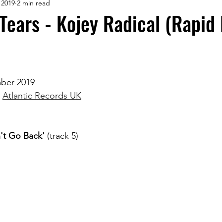
 2019
2 min read
ears - Kojey Radical (Rapid
mber 2019
 
Atlantic Records UK
't Go Back'
 (track 5)