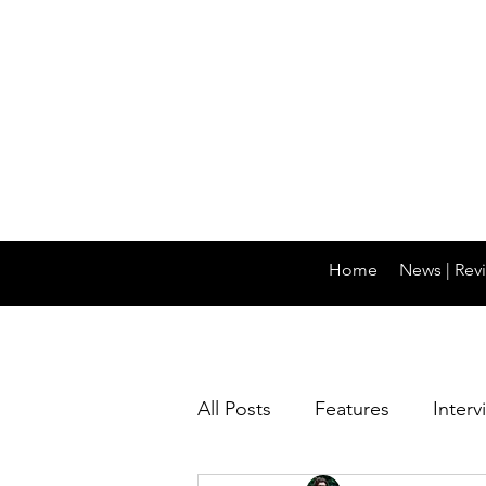
Home
News | Revi
All Posts
Features
Interv