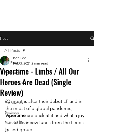
Post
All Posts
Ben Lee
All Posts
Feb 3, 2021
2 min read
Vipertime - Limbs / All Our
Features
Heroes Are Dead (Single
Interviews
Review)
News
20 months after their debut LP and in 
Premieres
the midst of a global pandemic, 
Reviews
Vipertime
 are back at it and what a joy 
it is to hear new tunes from the Leeds-
Radio & Podcast
based group.