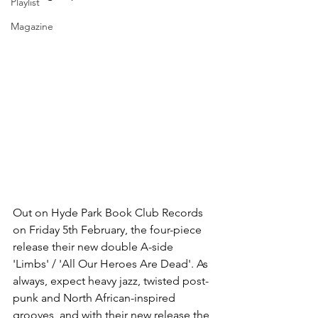
Playlist
Magazine
Out on Hyde Park Book Club Records 
on Friday 5th February, the four-piece 
release their new double A-side 
'Limbs' / 'All Our Heroes Are Dead'. As 
always, expect heavy jazz, twisted post-
punk and North African-inspired 
grooves, and with their new release the 