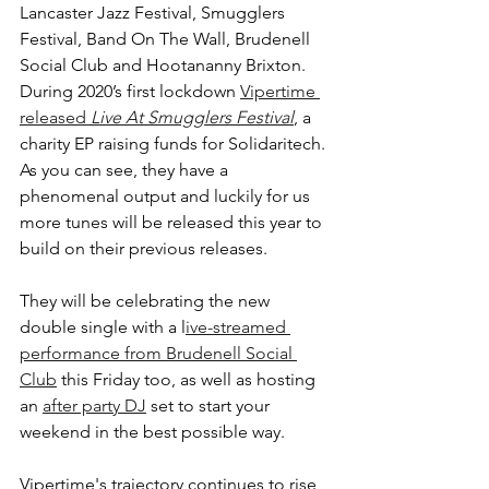
Lancaster Jazz Festival, Smugglers 
Festival, Band On The Wall, Brudenell 
Social Club and Hootananny Brixton. 
During 2020’s first lockdown 
Vipertime 
released 
Live At Smugglers Festival
, a 
charity EP raising funds for Solidaritech. 
As you can see, they have a 
phenomenal output and luckily for us 
more tunes will be released this year to 
build on their previous releases.
They will be celebrating the new 
double single with a l
ive-streamed 
performance from Brudenell Social 
Club
 this Friday too, as well as hosting 
an 
after party DJ
 set to start your 
weekend in the best possible way. 
Vipertime's trajectory continues to rise 