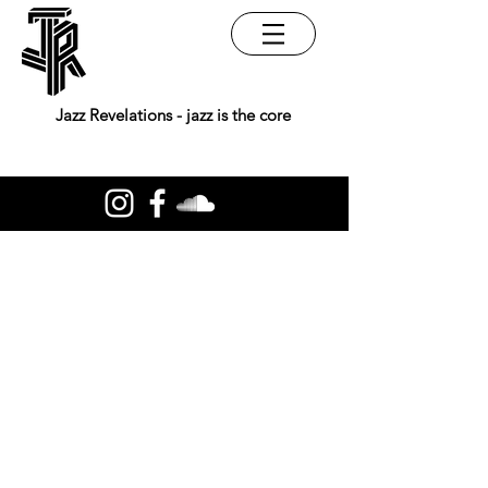
Jazz Revelations - jazz is the core