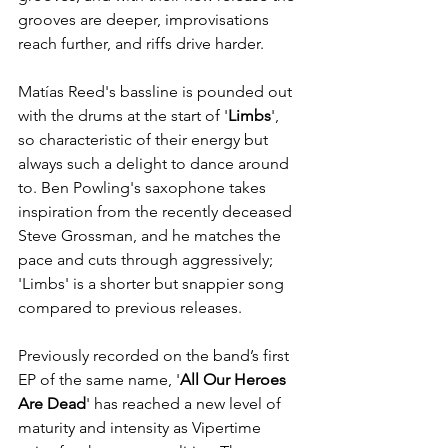
grooves are deeper, improvisations 
reach further, and riffs drive harder. 
Matías Reed's bassline is pounded out 
with the drums at the start of '
Limbs
', 
so characteristic of their energy but 
always such a delight to dance around 
to. Ben Powling's saxophone takes 
inspiration from the recently deceased 
Steve Grossman, and he matches the 
pace and cuts through aggressively; 
'Limbs' is a shorter but snappier song 
compared to previous releases.
Previously recorded on the band’s first 
EP of the same name, '
All Our Heroes 
Are Dead
' has reached a new level of 
maturity and intensity as Vipertime 