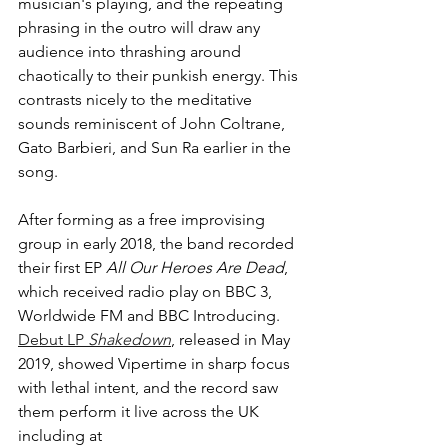
musician's playing, and the repeating 
phrasing in the outro will draw any 
audience into thrashing around 
chaotically to their punkish energy. This 
contrasts nicely to the meditative 
sounds reminiscent of John Coltrane, 
Gato Barbieri, and Sun Ra earlier in the 
song.
After forming as a free improvising 
group in early 2018, the band recorded 
their first EP 
All Our Heroes Are Dead
,
which received radio play on BBC 3, 
Worldwide FM and BBC Introducing. 
Debut LP 
Shakedown
,
released in
May 
2019, showed Vipertime in sharp focus 
with lethal intent, and the record saw 
them perform it live across the UK 
including at