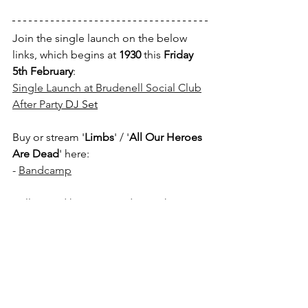
Join the single launch on the below 
links, which begins at 
1930
 this 
Friday 
5th February
:
Single Launch at Brudenell Social Club
After Party
 DJ Set
Buy or stream 
'
Limbs
' / '
All Our Heroes 
Are Dead
' here:
- 
Bandcamp
Follow and keep up to date with 
Vipertime
 here:
- 
Instagram
- 
Twitter
- 
Facebook
If you enjoyed this article, please 