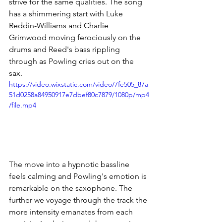
strive for the same qualities. The song 
has a shimmering start with Luke 
Reddin-Williams and Charlie 
Grimwood moving ferociously on the 
drums and Reed's bass rippling 
through as Powling cries out on the 
sax. 
https://video.wixstatic.com/video/7fe505_87a
51d0258a84950917e7dbef80c7879/1080p/mp4
/file.mp4
The move into a hypnotic bassline 
feels calming and Powling's emotion is 
remarkable on the saxophone. The 
further we voyage through the track the 
more intensity emanates from each 