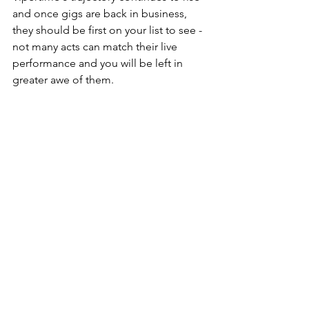
and once gigs are back in business, 
they should be first on your list to see - 
not many acts can match their live 
performance and you will be left in 
greater awe of them.