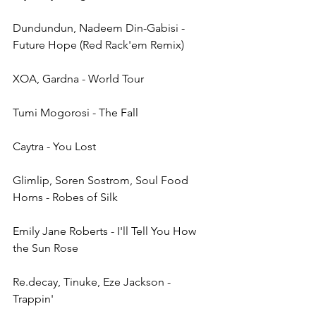
Dundundun, Nadeem Din-Gabisi - 
Future Hope (Red Rack'em Remix)
XOA, Gardna - World Tour
Tumi Mogorosi - The Fall
Caytra - You Lost
Glimlip, Soren Sostrom, Soul Food 
Horns - Robes of Silk
Emily Jane Roberts - I'll Tell You How 
the Sun Rose
Re.decay, Tinuke, Eze Jackson - 
Trappin'