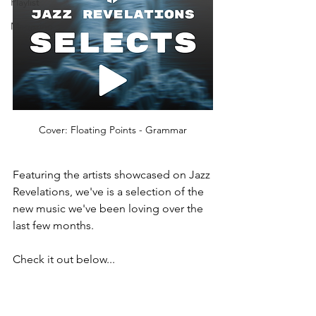
Playlist
Magazine
Cover: Floating Points - Grammar
Featuring the artists showcased on Jazz 
Revelations, we've is a selection of the 
new music we've been loving over the 
last few months.  
Check it out below...