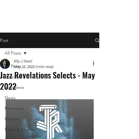
Post
All Posts
Ally J Steel
All Posts
May 22, 2022
3 min read
Jazz Revelations Selects - May
Features
2022
Interviews
News
Premieres
Reviews
Radio & Podcast