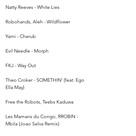
Natty Reeves - White Lies
Robohands, Aleh - Wildflower
Yarni - Cherub
Evil Needle - Morph
FKJ - Way Out
Theo Croker - SOMETHIN' (feat. Ego 
Ella May)
Free the Robots, Teebs Kaduwa
Les Mamans du Congo, RROBIN - 
Mbila (Joao Selva Remix)