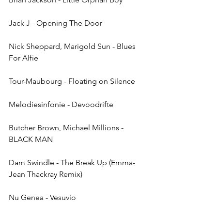
Jack J - Opening The Door
Nick Sheppard, Marigold Sun - Blues 
For Alfie
Tour-Maubourg - Floating on Silence
Melodiesinfonie - Devoodrifte
Butcher Brown, Michael Millions - 
BLACK MAN
Dam Swindle - The Break Up (Emma-
Jean Thackray Remix)
Nu Genea - Vesuvio