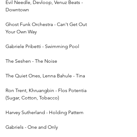
Evil Needle, Devloop, Venuz Beats - 
Downtown
Ghost Funk Orchestra - Can't Get Out 
Your Own Way
Gabriele Pribetti - Swimming Pool
The Seshen - The Noise
The Quiet Ones, Lenna Bahule - Tina
Ron Trent, Khruangbin - Flos Potentia 
(Sugar, Cotton, Tobacco)
Harvey Sutherland - Holding Pattern
Gabriels - One and Only