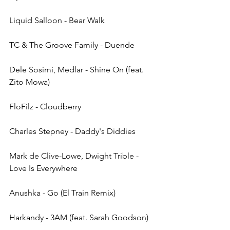
Liquid Salloon - Bear Walk
TC & The Groove Family - Duende
Dele Sosimi, Medlar - Shine On (feat. 
Zito Mowa)
FloFilz - Cloudberry
Charles Stepney - Daddy's Diddies
Mark de Clive-Lowe, Dwight Trible - 
Love Is Everywhere
Anushka - Go (El Train Remix)
Harkandy - 3AM (feat. Sarah Goodson)