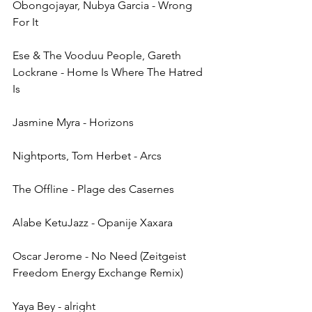
Obongojayar, Nubya Garcia - Wrong 
For It
Ese & The Vooduu People, Gareth 
Lockrane - Home Is Where The Hatred 
Is
Jasmine Myra - Horizons
Nightports, Tom Herbet - Arcs
The Offline - Plage des Casernes
Alabe KetuJazz - Opanije Xaxara
Oscar Jerome - No Need (Zeitgeist 
Freedom Energy Exchange Remix)
Yaya Bey - alright