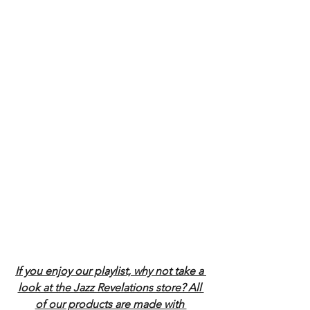
If you enjoy our playlist, why not take a 
look at the Jazz Revelations store? All 
of our products are made with 