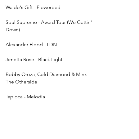
Waldo's Gift - Flowerbed
Soul Supreme - Award Tour (We Gettin' 
Down)
Alexander Flood - LDN
Jimetta Rose - Black Light
Bobby Oroza, Cold Diamond & Mink - 
The Otherside
Tapioca - Melodia
Mid Ground, LADY KING - Love Will 
Always Catch You
Verushka - Not Even Bliss