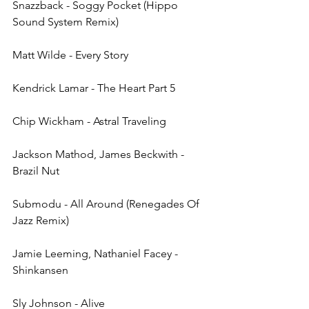
Snazzback - Soggy Pocket (Hippo 
Sound System Remix)
Matt Wilde - Every Story
Kendrick Lamar - The Heart Part 5
Chip Wickham - Astral Traveling
Jackson Mathod, James Beckwith - 
Brazil Nut
Submodu - All Around (Renegades Of 
Jazz Remix)
Jamie Leeming, Nathaniel Facey - 
Shinkansen
Sly Johnson - Alive