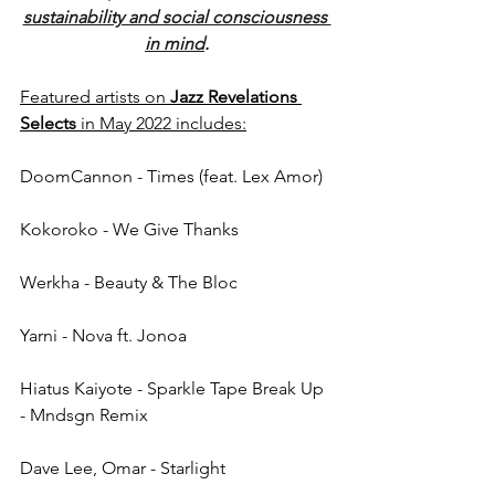
sustainability and social consciousness 
in mind
.
Featured artists on 
Jazz Revelations 
Selects
 in May 2022 includes:
DoomCannon - Times (feat. Lex Amor)
Kokoroko - We Give Thanks
Werkha - Beauty & The Bloc
Yarni - Nova ft. Jonoa
Hiatus Kaiyote - Sparkle Tape Break Up 
- Mndsgn Remix
Dave Lee, Omar - Starlight