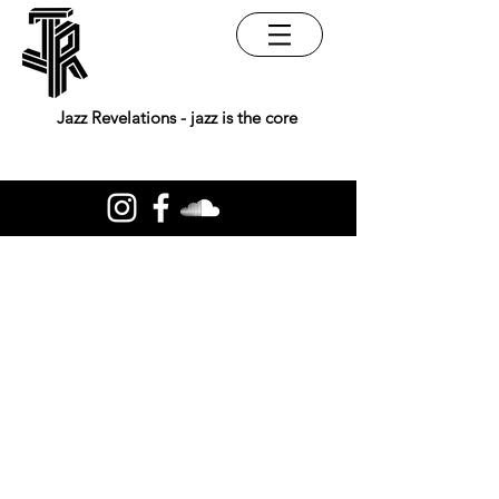
Jazz Revelations - jazz is the core