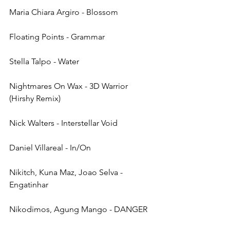
Maria Chiara Argiro - Blossom
Floating Points - Grammar
Stella Talpo - Water
Nightmares On Wax - 3D Warrior 
(Hirshy Remix)
Nick Walters - Interstellar Void
Daniel Villareal - In/On
Nikitch, Kuna Maz, Joao Selva - 
Engatinhar
Nikodimos, Agung Mango - DANGER