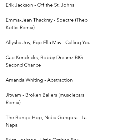
Erik Jackson - Off the St. Johns
Emma-Jean Thackray - Spectre (Theo 
Kottis Remix)
Allysha Joy, Ego Ella May - Calling You 
Cap Kendricks, Bobby Dreamz BIG - 
Second Chance
Amanda Whiting - Abstraction
Jitwam - Broken Ballers (musclecars 
Remix)
The Bongo Hop, Nidia Gongora - La 
Napa
Brian Jackson - Little Orphan Boy