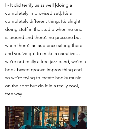
I
 - It did terrify us as well [doing a 
completely improvised set]. It’s a 
completely different thing. It’s alright 
doing stuff in the studio when no one 
is around and there’s no pressure but 
when there’s an audience sitting there 
and you’ve got to make a narrative… 
we’re not really a free jazz band, we’re a 
hook based groove improv thing and 
so we’re trying to create hooky music 
on the spot but do it in a really cool, 
free way.