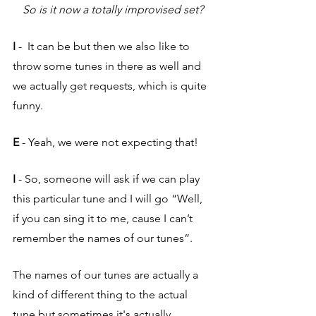
So is it now a totally improvised set?
I
 -  It can be but then we also like to 
throw some tunes in there as well and 
we actually get requests, which is quite 
funny.
E 
- Yeah, we were not expecting that!
I 
- So, someone will ask if we can play 
this particular tune and I will go “Well, 
if you can sing it to me, cause I can’t 
remember the names of our tunes”. 
The names of our tunes are actually a 
kind of different thing to the actual 
tune but sometimes it's actually 