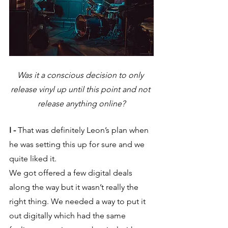
Was it a conscious decision to only 
release vinyl up until this point and not 
release anything online?
I -
 That was definitely Leon’s plan when 
he was setting this up for sure and we 
quite liked it. 
We got offered a few digital deals 
along the way but it wasn’t really the 
right thing. We needed a way to put it 
out digitally which had the same 