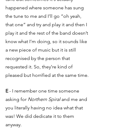
happened where someone has sung 
the tune to me and I’ll go “oh yeah, 
that one” and try and play it and then I 
play it and the rest of the band doesn’t 
know what I’m doing, so it sounds like 
a new piece of music but it is still 
recognised by the person that 
requested it. So, they’re kind of 
pleased but horrified at the same time.
E
 - I remember one time someone 
asking for
 Northern Spiral
 and me and 
you literally having no idea what that 
was! We did dedicate it to them 
anyway.