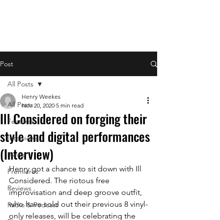
Post
All Posts
Henry Weekes
All Posts
Nov 20, 2020
5 min read
Ill Considered on forging their
Features
style and digital performances
Interviews
(Interview)
News
Henry got a chance to sit down with Ill 
Premieres
Considered. The riotous free 
Reviews
improvisation and deep groove outfit, 
who have sold out their previous 8 vinyl-
Radio & Podcast
only releases, will be celebrating 
the 