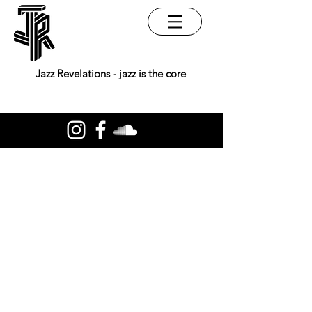
Jazz Revelations - jazz is the core