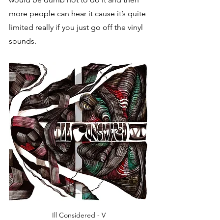
more people can hear it cause it’s quite 
limited really if you just go off the vinyl 
sounds.
Ill Considered - V