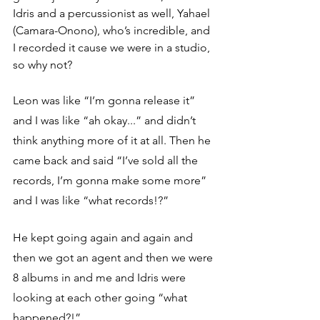
Idris and a percussionist as well, 
Yahael 
(Camara-Onono)
, who’s incredible, and 
I recorded it cause we were in a studio, 
so why not?
Leon was like “I’m gonna release it” 
and I was like “ah okay...” and didn’t 
think anything more of it at all. Then he 
came back and said “I’ve sold all the 
records, I’m gonna make some more” 
and I was like “what records!?”
He kept going again and again and 
then we got an agent and then we were 
8 albums in and me and Idris were 
looking at each other going “what 
happened?!”