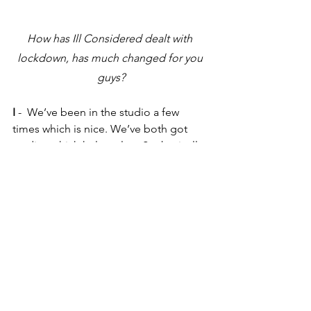
How has Ill Considered dealt with 
lockdown, has much changed for you 
guys?
I
 -  We’ve been in the studio a few 
times which is nice. We’ve both got 
studios which helps a lot.  So, basically, 
we’ve just been getting on with music.
E
 - Yeah, pretty straight up.
I 
- But yeah, I’ve actually enjoyed not 
playing, I needed a rest. I’ve been 
doing it for a long time. Physically, it’s 
been great, it’s quite hard playing the 
saxophone and I’m getting quite old.