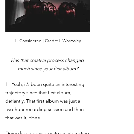
Ill Considered | Credit: L Wormsley
Has that creative process changed 
much since your first album?
I  
- Yeah, it’s been quite an interesting 
trajectory since that first album, 
defiantly. That first album was just a 
two-hour recording session and then 
that was it, done. 
Doing live gigs was quite an interesting 