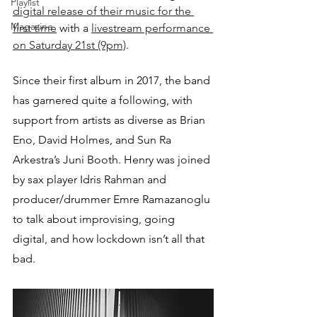
Playlist
digital release of their music for the 
Magazine
first time
 with a 
livestream performance 
on Saturday 21st (9pm)
.
Since their first album in 2017, the band 
has garnered quite a following, with 
support from artists as diverse as Brian 
Eno, David Holmes, and Sun Ra 
Arkestra’s Juni Booth. Henry was joined 
by sax player Idris Rahman and 
producer/drummer Emre Ramazanoglu 
to talk about improvising, going 
digital, and how lockdown isn’t all that 
bad.