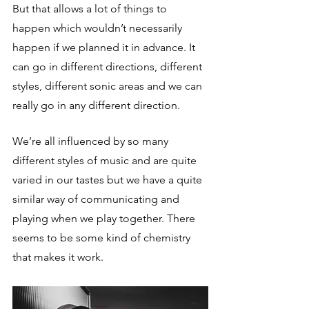
But that allows a lot of things to 
happen which wouldn’t necessarily 
happen if we planned it in advance. It 
can go in different directions, different 
styles, different sonic areas and we can 
really go in any different direction. 
We’re all influenced by so many 
different styles of music and are quite 
varied in our tastes but we have a quite 
similar way of communicating and 
playing when we play together. There 
seems to be some kind of chemistry 
that makes it work.