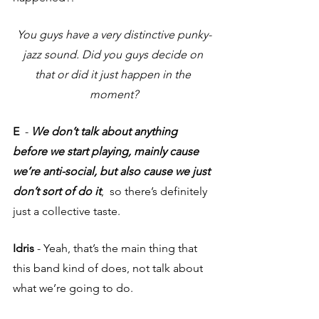
You guys have a very distinctive punky-
jazz sound. Did you guys decide on 
that or did it just happen in the 
moment?
E
  - 
We don’t talk about anything 
before we start playing, mainly cause 
we’re anti-social, but also cause we just 
don’t sort of do it
,  so there’s definitely 
just a collective taste.
Idris 
- Yeah, that’s the main thing that 
this band kind of does, not talk about 
what we’re going to do. 