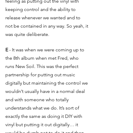
feeling as putting out the vinyl with 
keeping control and the ability to 
release whenever we wanted and to 
not be contained in any way. So yeah, it 
was quite deliberate.
E
 - It was when we were coming up to 
the 8th album when met Fred, who 
runs New Soil. This was the perfect 
partnership for putting out music 
digitally but maintaining the control we 
wouldn’t usually have in a normal deal 
and with someone who totally 
understands what we do. It’s sort of 
exactly the same as doing it DIY with 
vinyl but putting it out digitally… it 
would be dumb not to do it and then 