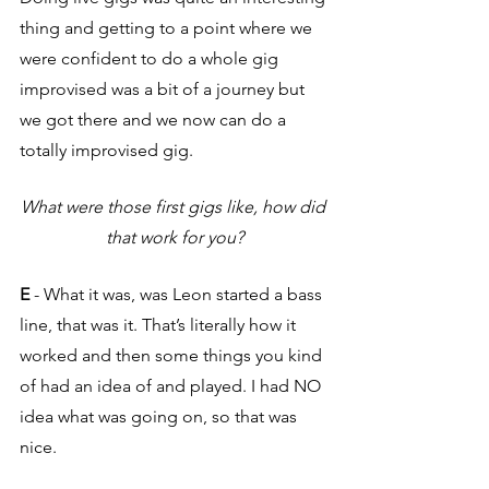
thing and getting to a point where we 
were confident to do a whole gig 
improvised was a bit of a journey but 
we got there and we now can do a 
totally improvised gig. 
What were those first gigs like, how did 
that work for you?
E
 - What it was, was Leon started a bass 
line, that was it. That’s literally how it 
worked and then some things you kind 
of had an idea of and played. I had NO 
idea what was going on, so that was 
nice.