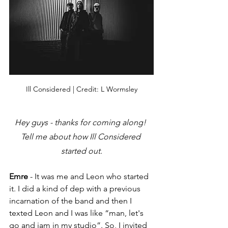
Ill Considered | Credit: L Wormsley
Hey guys - thanks for coming along! 
Tell me about how Ill Considered 
started out.
Emre
 - It was me and Leon who started 
it. I did a kind of dep with a previous 
incarnation of the band and then I 
texted Leon and I was like “man, 
let's
go and jam in my studio”. So, I invited 