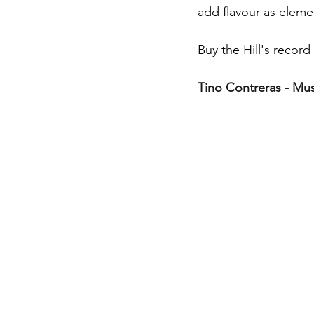
add flavour as elem
Buy the Hill's record 
Tino Contreras - Musi