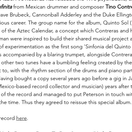
finita
 from Mexican drummer and composer 
Tino Contr
Dave Brubeck, Cannonball Adderley and the Duke Ellingt
rious career. The group name for the album, Quinto Sol ('F
ce of the Aztec Calendar, a concept which Contreras and h
man were inspired to build their shared musical project 
 of experimentation as the first song 'Sinfonia del Quinto 
 is accompanied by a blaring trumpet, alongside Contrera
 other two tunes have a bumbling feeling created by the 
t to, with the rhythm section of the drums and piano parti
Having bought a copy several years ago before a gig in J
Mexico-based record collector and musician) years after 
 of the record and managed to put Peterson in touch wi
he time. Thus they agreed to reissue this special album.
record 
here
.