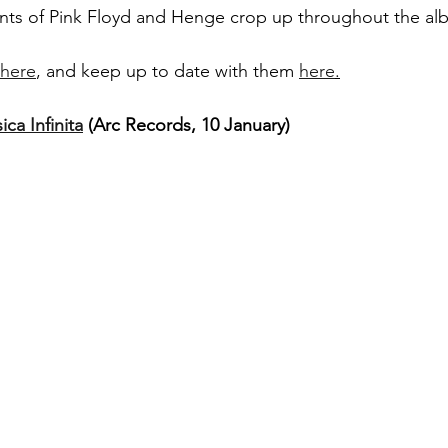
ents of Pink Floyd and Henge crop up throughout the al
here
, and keep up to date with them 
here
.
ca Infinita
 (Arc Records, 10 January)