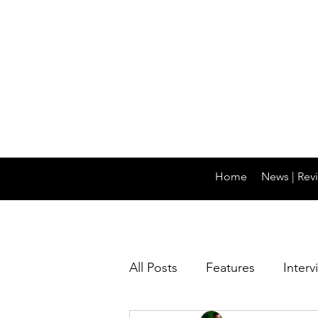
Home
News | Revi
All Posts
Features
Interv