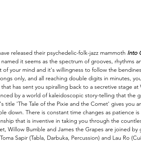
have released their psychedelic-folk-jazz mammoth 
Into 
y named it seems as the spectrum of grooves, rhythms and
 of your mind and it's willingness to follow the bendiness
ongs only, and all reaching double digits in minutes, you 
 that has sent you spiralling back to a secretive stage a
anced by a world of kaleidoscopic story-telling that the
k's title 'The Tale of the Pixie and the Comet' gives you a
mble down. There is constant time changes as patience i
nship that is inventive in taking you through the countl
eet, Willow Bumble and James the Grapes are joined by 
 Toma Sapir (Tabla, Darbuka, Percussion) and Lau Ro (Cu