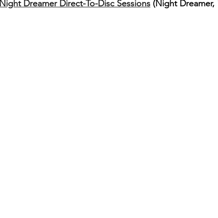
ight Dreamer Direct​-​To​-​Disc Sessions
 (Night Dreamer, 