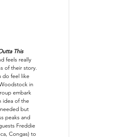
Outta This 
 feels really 
 of their story. 
do feel like 
t Woodstock in 
 group embark 
n idea of the 
s needed but 
ess peaks and 
guests Freddie 
ica, Congas) to 