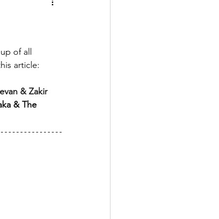
up of all 
is article:
van & Zakir 
aka & The 