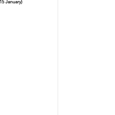
15 January)