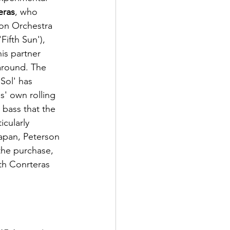
eras
, who 
on Orchestra 
ifth Sun'), 
is partner 
around. The 
Sol' has 
s' own rolling 
bass that the 
cularly 
apan, Peterson 
the purchase, 
th Conrteras 