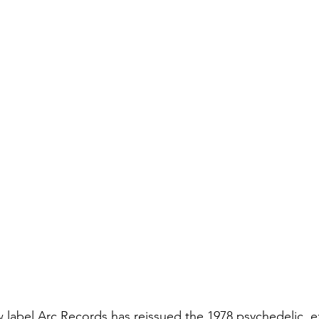
w label Arc Records has reissued the 1978 psychedelic, 