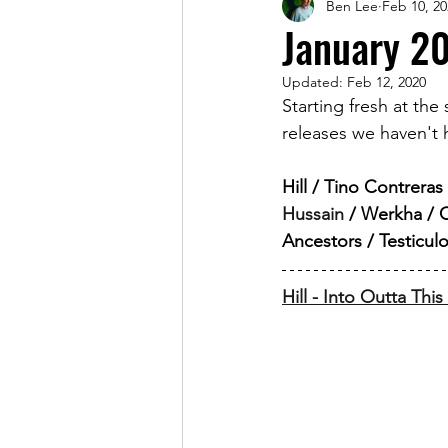
Ben Lee
Feb 10, 20
Magazine
January 2
Updated:
Feb 12, 2020
Starting fresh at the
releases we haven't h
Hill / Tino Contrera
Hussain
 / Werkha / 
Ancestors / Testicu
Hill - Into Outta Thi