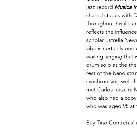
jazz record 
Musica In
shared stages with 
throughout his illust
reflects the influen
scholar Estrella New
vibe is certainly one
wailing singing that
drum solo as the the
rest of the band stru
synchronising well. 
met Carlos Icaza (a 
who also had a copy
who was aged 95 at t
Buy Tino Contreras' 