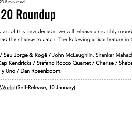
20
8 min read
020 Roundup
 start of this new decade, we will release a monthly round
ad the chance to catch. The following artists feature in th
s / Seu Jorge & Rogê /
John McLaughlin, Shankar Mahade
Cap Kendricks / Stefano Rocco Quartet / Cherise / Shab
lo y Uno / Dan Rosenboom
.
s World
 (Self-Release, 10 January)