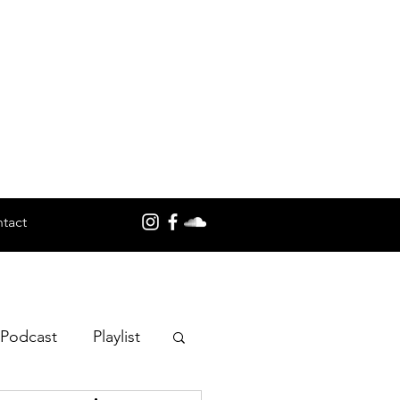
tact
 Podcast
Playlist