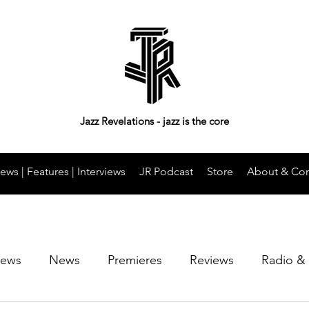
Jazz Revelations - jazz is the core
ews | Features | Interviews
JR Podcast
Store
About & Con
iews
News
Premieres
Reviews
Radio &