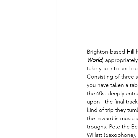
Brighton-based 
Hill
 
World
, appropriatel
take you into and out
Consisting of three s
you have taken a tab
the 60s, deeply entr
upon - the final trac
kind of trip they tu
the reward is musicia
troughs. Pete the B
Willatt (Saxophone),